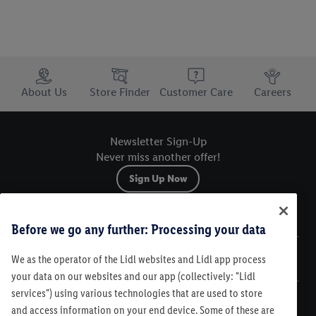
Trustbar
About Us
Store Finder
Customer Care
Careers
Newsletter Sign-Up
Never miss another offer!
Sign Up Now
Sitemap
Before we go any further: Processing your data
We as the operator of the Lidl websites and Lidl app process
Legal
your data on our websites and our app (collectively: "Lidl
services") using various technologies that are used to store
Customer Care
and access information on your end device. Some of these are