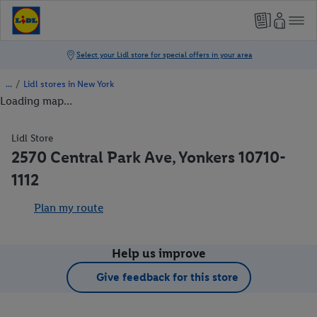
/
Lidl stores in New York
Loading map...
Lidl Store
2570 Central Park Ave, Yonkers 10710-
1112
Plan my route
Help us improve
Give feedback for this store