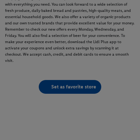
with everything you need. You can look forward to a wide selection of
fresh produce, daily baked bread and pastries, high-quality meats, and
essential household goods. We also offer a variety of organic products
and our own trusted brands that provide excellent value for your money.
Remember to check our new offers every Monday, Wednesday, and
Friday. You will also find a selection of beer for your convenience. To
make your experience even better, download the Lidl Plus app to
activate your coupons and unlock extra savings by scanning it at
checkout. We accept cash, credit, and debit cards to ensure a smooth
visit.
Set as favorite store