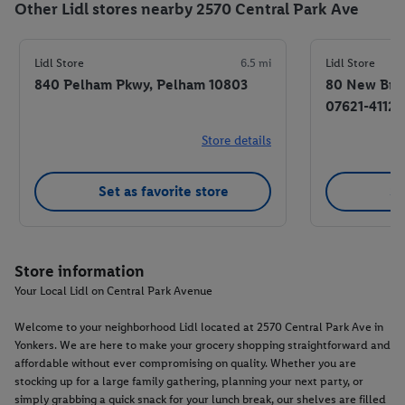
Other Lidl stores nearby 2570 Central Park Ave
Lidl Store
6.5 mi
Lidl Store
840 Pelham Pkwy, Pelham 10803
80 New Brid
07621-4112
Store details
Set as favorite store
Se
Store information
Your Local Lidl on Central Park Avenue
Welcome to your neighborhood Lidl located at 2570 Central Park Ave in
Yonkers. We are here to make your grocery shopping straightforward and
affordable without ever compromising on quality. Whether you are
stocking up for a large family gathering, planning your next party, or
simply grabbing a quick snack for your lunch break, our shelves are filled