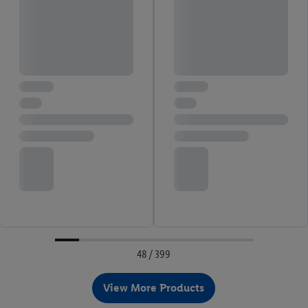
48 / 399
View More Products