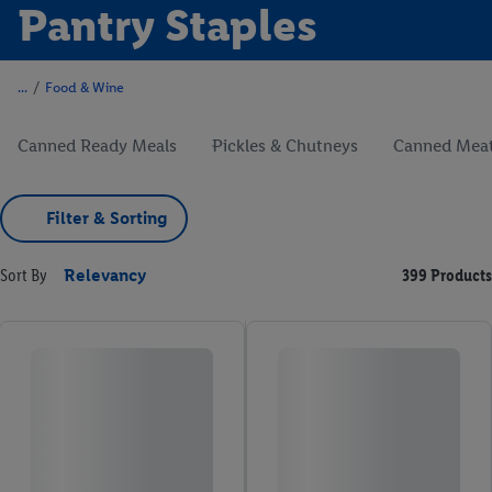
Pantry Staples
/
Food & Wine
Canned Ready Meals
Pickles & Chutneys
Canned Meat
Filter & Sorting
Sort By
Relevancy
399 Products