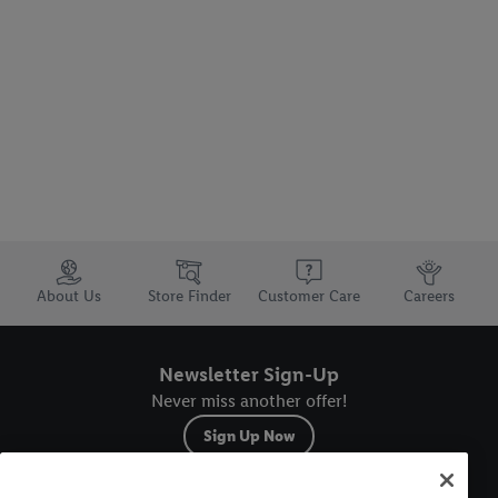
Trustbar
About Us
Store Finder
Customer Care
Careers
Newsletter Sign-Up
Never miss another offer!
Sign Up Now
Sitemap