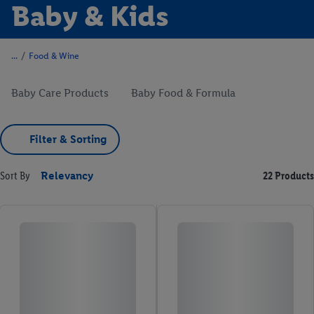
Baby & Kids
/
Food & Wine
Baby Care Products
Baby Food & Formula
Filter & Sorting
Sort By
Relevancy
22 Products