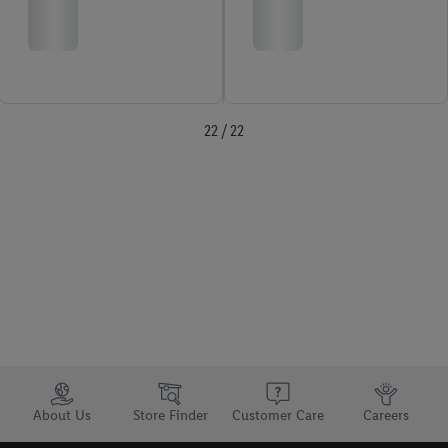
22 / 22
Trustbar
About Us
Store Finder
Customer Care
Careers