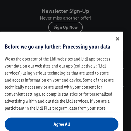
Newsletter Sign-Up
Never miss another offer!
Sign Up Now
Sitemap
Before we go any further: Processing your data
We as the operator of the Lidl websites and Lidl app process
Legal
your data on our websites and our app (collectively: "Lidl
services") using various technologies that are used to store
Customer Care
and access information on your end device. Some of these are
technically necessary or are used with your consent for
convenient settings, to compile statistics or for personalized
advertising within and outside the Lidl services. If you are a
participant in the Lidl Plus program, data from your store
Legal
purchasing behavior will also be processed for these purposes.
Contest Rules
Lidl Plus Terms & Conditions
Under "Customize" you can allow individual purposes and find
Agree All
Product Recalls
Code of Conduct
Compliance
Accessibility
further information on data processing. By clicking on "Agree",