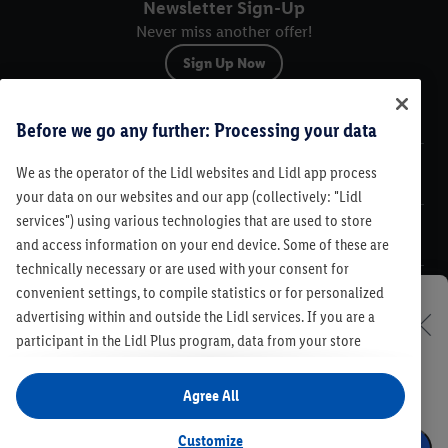
Newsletter Sign-Up
Never miss another offer!
Sign Up Now
Sitemap
Before we go any further: Processing your data
We as the operator of the Lidl websites and Lidl app process
Legal
your data on our websites and our app (collectively: "Lidl
services") using various technologies that are used to store
Customer Care
and access information on your end device. Some of these are
technically necessary or are used with your consent for
convenient settings, to compile statistics or for personalized
advertising within and outside the Lidl services. If you are a
Set your Lidl store
participant in the Lidl Plus program, data from your store
Legal
purchasing behavior will also be processed for these purposes.
In order to discover our offers and see our leaflets, select
Contest Rules
Lidl Plus Terms & Conditions
Under "Customize" you can allow individual purposes and find
your Lidl store and benefit from special offers in your
Agree All
Product Recalls
Code of Conduct
Compliance
Accessibility
further information on data processing. By clicking on "Agree",
region as well.
Cookie Preferences
Privacy Policy
you consent to all processing for all of the aforementioned
Customize