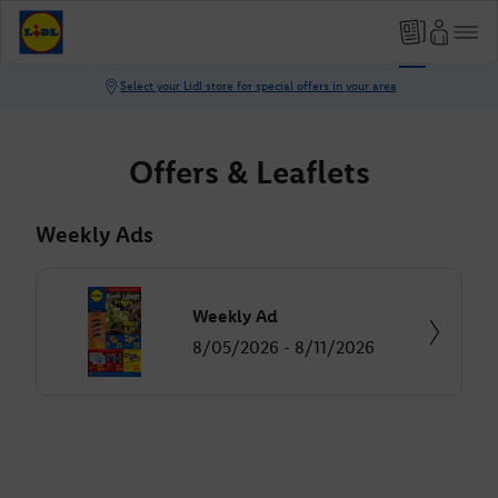
Offers & Leaflets
Weekly Ads
Weekly Ad
8/05/2026 - 8/11/2026