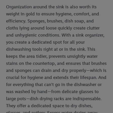
Organization around the sink is also worth its
weight in gold to ensure hygiene, comfort, and
efficiency. Sponges, brushes, dish soap, and
cloths lying around loose quickly create clutter
and unhygienic conditions. With a sink organizer,
you create a dedicated spot for all your
dishwashing tools right at or in the sink. This
keeps the area tidier, prevents unsightly water
stains on the countertop, and ensures that brushes
and sponges can drain and dry properly—which is
crucial for hygiene and extends their lifespan. And
for everything that can't go in the dishwasher or
was washed by hand—from delicate glasses to
large pots—dish drying racks are indispensable.
They offer a dedicated space to dry dishes,
glasses, and cutlery. Excess water drains away