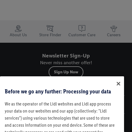
Trustbar
About Us
Store Finder
Customer Care
Careers
Newsletter Sign-Up
Never miss another offer!
Sign Up Now
Sitemap
Before we go any further: Processing your data
We as the operator of the Lidl websites and Lidl app process
Legal
your data on our websites and our app (collectively: "Lidl
services") using various technologies that are used to store
Customer Care
and access information on your end device. Some of these are