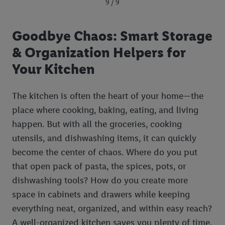
9 / 9
Goodbye Chaos: Smart Storage
& Organization Helpers for
Your Kitchen
The kitchen is often the heart of your home—the
place where cooking, baking, eating, and living
happen. But with all the groceries, cooking
utensils, and dishwashing items, it can quickly
become the center of chaos. Where do you put
that open pack of pasta, the spices, pots, or
dishwashing tools? How do you create more
space in cabinets and drawers while keeping
everything neat, organized, and within easy reach?
A well-organized kitchen saves you plenty of time,