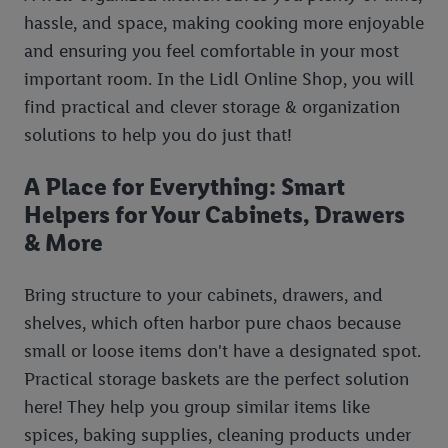
hassle, and space, making cooking more enjoyable
and ensuring you feel comfortable in your most
important room. In the Lidl Online Shop, you will
find practical and clever storage & organization
solutions to help you do just that!
A Place for Everything: Smart
Helpers for Your Cabinets, Drawers
& More
Bring structure to your cabinets, drawers, and
shelves, which often harbor pure chaos because
small or loose items don't have a designated spot.
Practical storage baskets are the perfect solution
here! They help you group similar items like
spices, baking supplies, cleaning products under