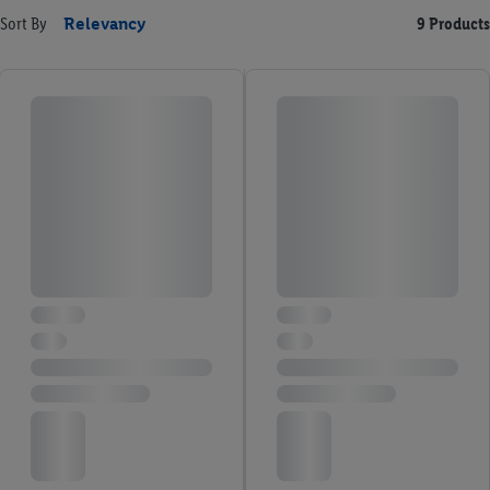
Sort By
Relevancy
9 Products