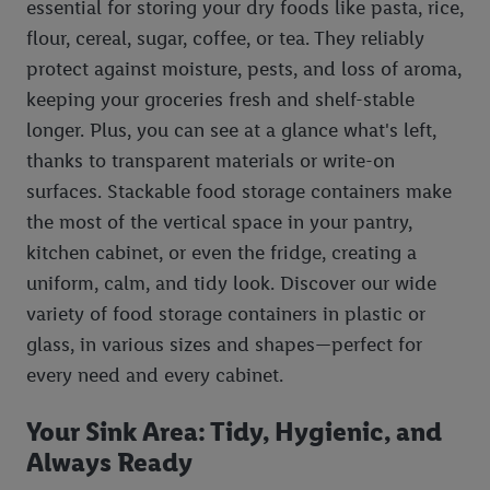
essential for storing your dry foods like pasta, rice,
flour, cereal, sugar, coffee, or tea. They reliably
protect against moisture, pests, and loss of aroma,
keeping your groceries fresh and shelf-stable
longer. Plus, you can see at a glance what's left,
thanks to transparent materials or write-on
surfaces. Stackable food storage containers make
the most of the vertical space in your pantry,
kitchen cabinet, or even the fridge, creating a
uniform, calm, and tidy look. Discover our wide
variety of food storage containers in plastic or
glass, in various sizes and shapes—perfect for
every need and every cabinet.
Your Sink Area: Tidy, Hygienic, and
Always Ready