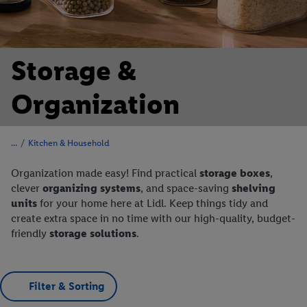
Storage &
Organization
/
Kitchen & Household
Organization made easy! Find practical
storage boxes
,
clever
organizing systems
, and space-saving
shelving
units
for your home here at Lidl. Keep things tidy and
create extra space in no time with our high-quality, budget-
friendly
storage solutions
.
Filter & Sorting