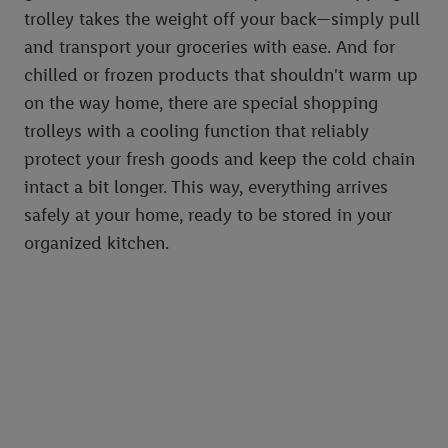
trolley takes the weight off your back—simply pull
and transport your groceries with ease. And for
chilled or frozen products that shouldn't warm up
on the way home, there are special shopping
trolleys with a cooling function that reliably
protect your fresh goods and keep the cold chain
intact a bit longer. This way, everything arrives
safely at your home, ready to be stored in your
organized kitchen.