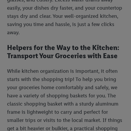
easily, your dishes dry faster, and your countertop
stays dry and clear. Your well-organized kitchen,
saving you time and hassle, is just a few clicks
away.
Helpers for the Way to the Kitchen:
Transport Your Groceries with Ease
While kitchen organization is important, it often
starts with the shopping trip! To help you bring
your groceries home comfortably and safely, we
have a variety of shopping baskets for you. The
classic shopping basket with a sturdy aluminum
frame is lightweight to carry and perfect for
smaller trips or visits to the local market. If things
get a bit heavier or bulkier, a practical shopping