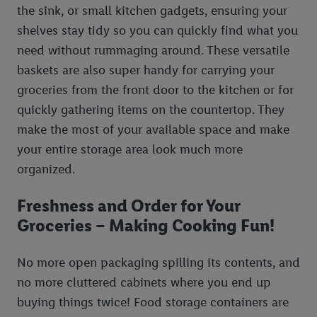
the sink, or small kitchen gadgets, ensuring your
shelves stay tidy so you can quickly find what you
need without rummaging around. These versatile
baskets are also super handy for carrying your
groceries from the front door to the kitchen or for
quickly gathering items on the countertop. They
make the most of your available space and make
your entire storage area look much more
organized.
Freshness and Order for Your
Groceries – Making Cooking Fun!
No more open packaging spilling its contents, and
no more cluttered cabinets where you end up
buying things twice! Food storage containers are