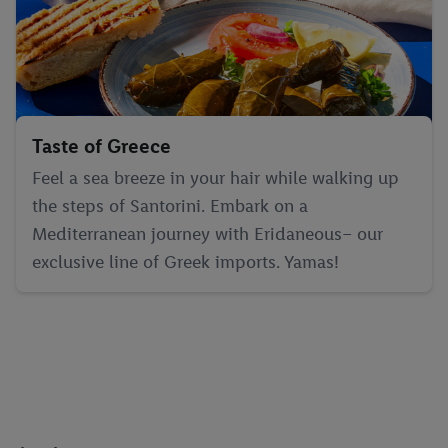
Taste of Greece
Feel a sea breeze in your hair while walking up
the steps of Santorini. Embark on a
Mediterranean journey with Eridaneous– our
exclusive line of Greek imports. Yamas!