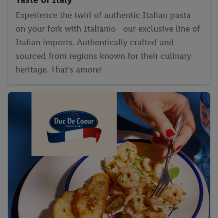
Experience the twirl of authentic Italian pasta
on your fork with Italiamo– our exclusive line of
Italian imports. Authentically crafted and
sourced from regions known for their culinary
heritage. That’s amore!