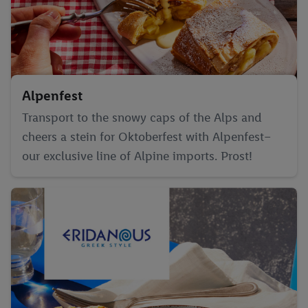
Alpenfest
Transport to the snowy caps of the Alps and
cheers a stein for Oktoberfest with Alpenfest–
our exclusive line of Alpine imports. Prost!