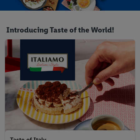
Introducing Taste of the World!
Taste of Italy