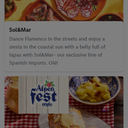
Sol&Mar
Dance Flamenco in the streets and enjoy a
siesta in the coastal sun with a belly full of
tapas with Sol&Mar– our exclusive line of
Spanish imports. Olé!