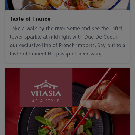
Taste of France
Take a walk by the river Seine and see the Eiffel
tower sparkle at midnight with Duc De Coeur–
our exclusive line of French imports. Say oui to a
taste of France! No passport necessary.