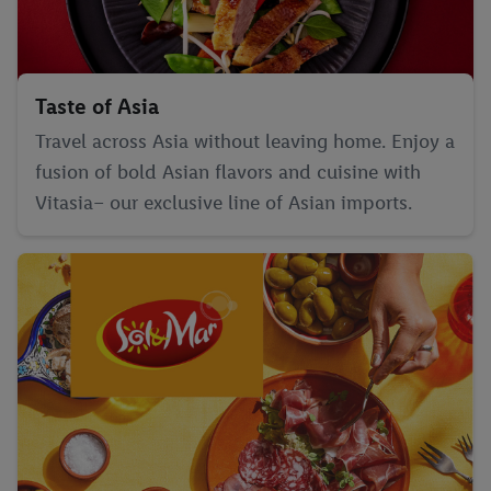
Taste of Asia
Travel across Asia without leaving home. Enjoy a
fusion of bold Asian flavors and cuisine with
Vitasia– our exclusive line of Asian imports.