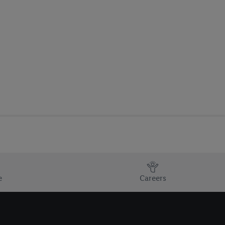
e
Careers