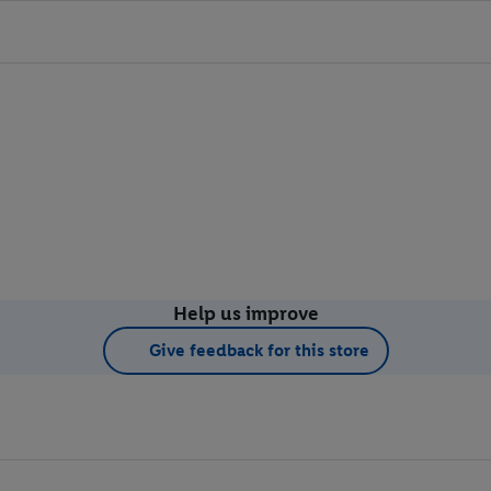
Help us improve
Give feedback for this store