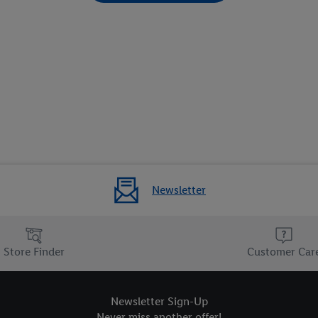
Newsletter
Store Finder
Customer Car
Newsletter Sign-Up
Never miss another offer!