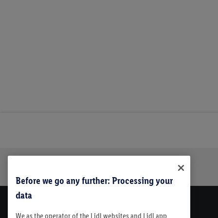
Trustbar
About Us
Before we go any further: Processing your
data
We as the operator of the Lidl websites and Lidl app