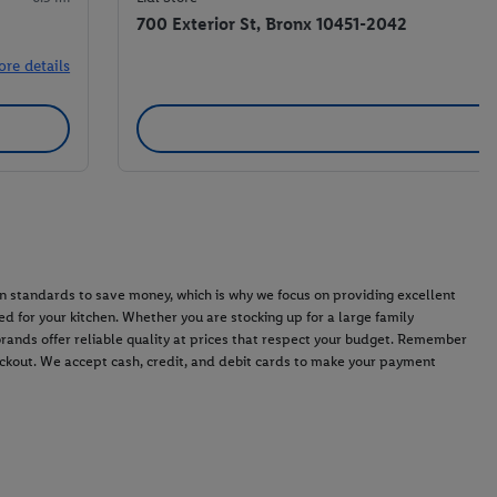
700 Exterior St, Bronx 10451-2042
ore details
n standards to save money, which is why we focus on providing excellent
d for your kitchen. Whether you are stocking up for a large family
 brands offer reliable quality at prices that respect your budget. Remember
heckout. We accept cash, credit, and debit cards to make your payment