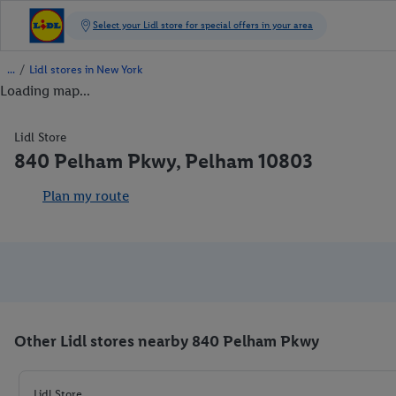
/
Lidl stores in New York
Loading map...
Lidl Store
840 Pelham Pkwy, Pelham 10803
Plan my route
Other Lidl stores nearby 840 Pelham Pkwy
Lidl Store