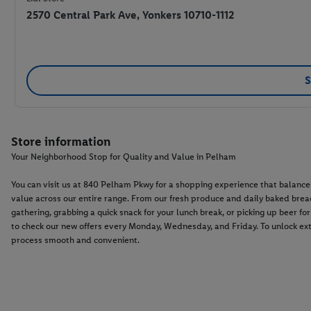
2570 Central Park Ave, Yonkers 10710-1112
S
Store information
Your Neighborhood Stop for Quality and Value in Pelham
You can visit us at 840 Pelham Pkwy for a shopping experience that balance
value across our entire range. From our fresh produce and daily baked breads
gathering, grabbing a quick snack for your lunch break, or picking up beer f
to check our new offers every Monday, Wednesday, and Friday. To unlock ext
process smooth and convenient.