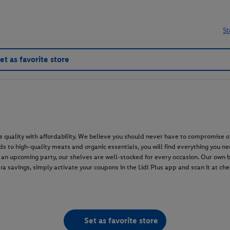
St
et as favorite store
s quality with affordability. We believe you should never have to compromise o
 to high-quality meats and organic essentials, you will find everything you nee
or an upcoming party, our shelves are well-stocked for every occasion. Our own
ra savings, simply activate your coupons in the Lidl Plus app and scan it at c
Set as favorite store