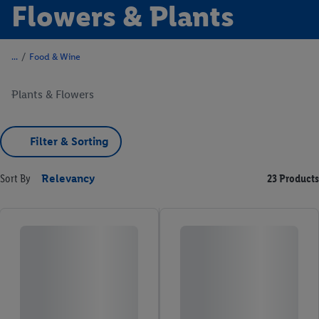
Flowers & Plants
/
Food & Wine
Plants & Flowers
Filter & Sorting
Sort By
Relevancy
23 Products