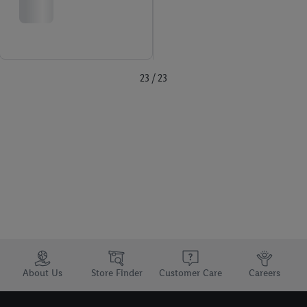
23 / 23
Trustbar
About Us
Store Finder
Customer Care
Careers