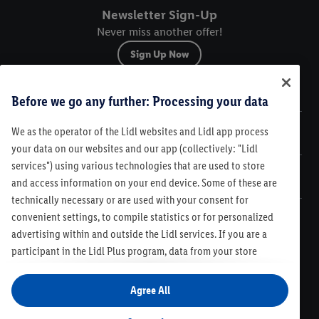
Newsletter Sign-Up
Never miss another offer!
Sign Up Now
Sitemap
Before we go any further: Processing your data
We as the operator of the Lidl websites and Lidl app process
Legal
your data on our websites and our app (collectively: "Lidl
services") using various technologies that are used to store
Customer Care
and access information on your end device. Some of these are
technically necessary or are used with your consent for
convenient settings, to compile statistics or for personalized
advertising within and outside the Lidl services. If you are a
participant in the Lidl Plus program, data from your store
Legal
purchasing behavior will also be processed for these purposes.
Contest Rules
Lidl Plus Terms & Conditions
Under "Customize" you can allow individual purposes and find
Agree All
Product Recalls
Code of Conduct
Compliance
Accessibility
further information on data processing. By clicking on "Agree",
Cookie Preferences
Privacy Policy