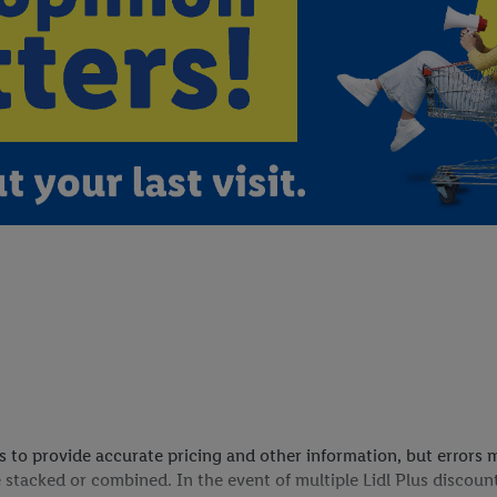
ves to provide accurate pricing and other information, but error
 stacked or combined. In the event of multiple Lidl Plus discoun