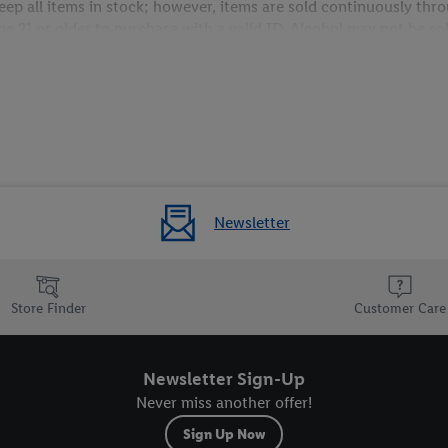
 keep all items in stock; however, items are sold continuously t
 21 or older to purchase with a valid ID. Alcohol may not be sold 
Newsletter
Store Finder
Customer Care
Newsletter Sign-Up
Never miss another offer!
Sign Up Now