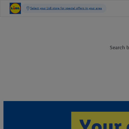
Search b