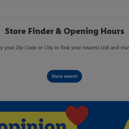
Store Finder & Opening Hours
y your Zip Code or City to find your nearest Lidl and star