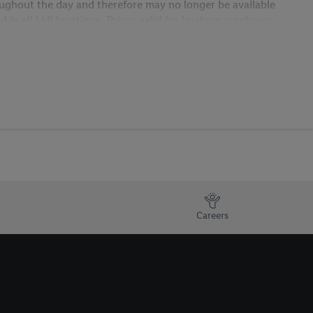
hroughout the day and therefore may no longer be available
in all Lidl locations. Prices valid for in-store purchases
Careers