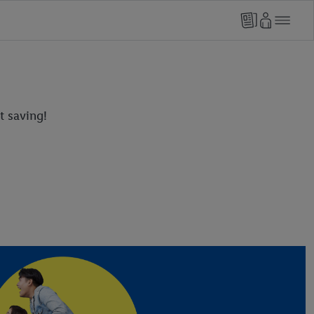
t saving!