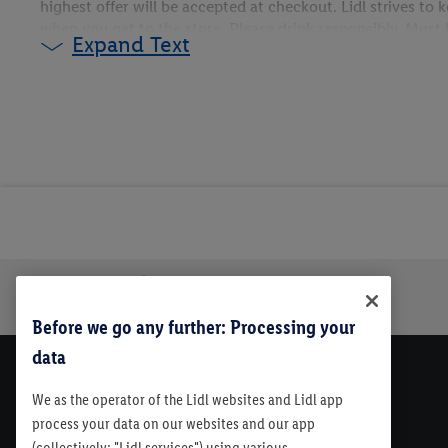
highest offer will be accepted at checkout. Lidl strives to
when you get to the store. Please drink responsibly. Must be
Expand Text
only. Please see store for details
Trustbar
About Us
Before we go any further: Processing your
data
We as the operator of the Lidl websites and Lidl app
process your data on our websites and our app
(collectively: "Lidl services") using various