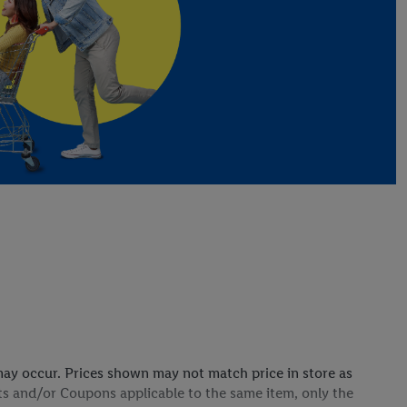
s may occur. Prices shown may not match price in store as
ts and/or Coupons applicable to the same item, only the