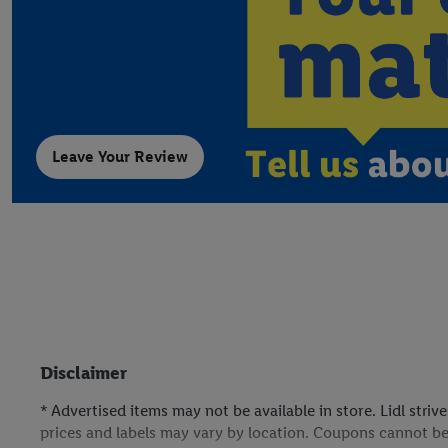
Leave Your Review
Disclaimer
* Advertised items may not be available in store. Lidl stri
prices and labels may vary by location. Coupons cannot be