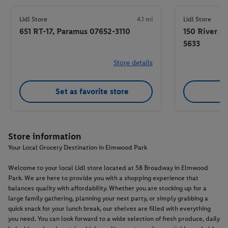
Lidl Store
4.1 mi
Lidl Store
651 RT-17, Paramus 07652-3110
150 River S
5633
Store details
Set as favorite store
Se
Store information
Your Local Grocery Destination in Elmwood Park
Welcome to your local Lidl store located at 58 Broadway in Elmwood
Park. We are here to provide you with a shopping experience that
balances quality with affordability. Whether you are stocking up for a
large family gathering, planning your next party, or simply grabbing a
quick snack for your lunch break, our shelves are filled with everything
you need. You can look forward to a wide selection of fresh produce, daily