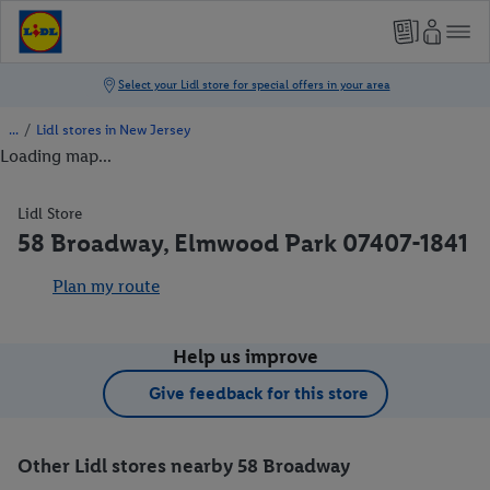
/
Lidl stores in New Jersey
Loading map...
Lidl Store
58 Broadway, Elmwood Park 07407-1841
Plan my route
Help us improve
Give feedback for this store
Other Lidl stores nearby 58 Broadway