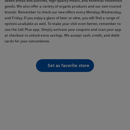
baked bread and pastries, high-quality meats, and essential household
goods. We also offer a variety of organic products and our own trusted
brands. Remember to check our new offers every Monday, Wednesday,
and Friday. If you enjoy a glass of beer or wine, you will find a range of
options available as well. To make your visit even better, remember to
use the Lidl Plus app. Simply activate your coupons and scan your app
at checkout to unlock extra savings. We accept cash, credit, and debit
cards for your convenience.
Set as favorite store