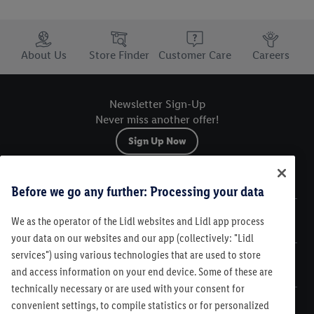
Trustbar
About Us
Store Finder
Customer Care
Careers
Newsletter Sign-Up
Never miss another offer!
Sign Up Now
Sitemap
Before we go any further: Processing your data
We as the operator of the Lidl websites and Lidl app process
Legal
your data on our websites and our app (collectively: "Lidl
services") using various technologies that are used to store
Customer Care
and access information on your end device. Some of these are
technically necessary or are used with your consent for
convenient settings, to compile statistics or for personalized