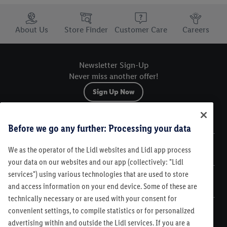
Trustbar
About Us
Store Finder
Customer Care
Careers
Newsletter Sign-Up
Never miss another offer!
Sign Up Now
Sitemap
Before we go any further: Processing your data
We as the operator of the Lidl websites and Lidl app process
Legal
your data on our websites and our app (collectively: "Lidl
services") using various technologies that are used to store
Customer Care
and access information on your end device. Some of these are
technically necessary or are used with your consent for
convenient settings, to compile statistics or for personalized
advertising within and outside the Lidl services. If you are a