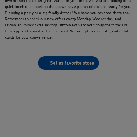
own brands that offer great value for your money. If you are looking for a
quick lunch or a snack on the go, we have plenty of options ready for you.
Planning a party or a big family dinner? We have you covered there too.
Remember to check our new offers every Monday, Wednesday, and
Friday. To unlock extra savings, simply activate your coupons in the Lidl
Plus app and scan it at the checkout. We accept cash, credit, and debit
cards for your convenience.
Set as favorite store