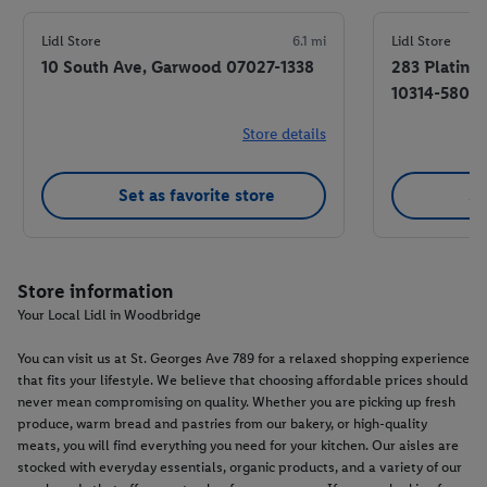
Lidl Store
6.1 mi
Lidl Store
10 South Ave, Garwood 07027-1338
283 Platinu
10314-5805
Store details
Set as favorite store
Se
Store information
Your Local Lidl in Woodbridge
You can visit us at St. Georges Ave 789 for a relaxed shopping experience
that fits your lifestyle. We believe that choosing affordable prices should
never mean compromising on quality. Whether you are picking up fresh
produce, warm bread and pastries from our bakery, or high-quality
meats, you will find everything you need for your kitchen. Our aisles are
stocked with everyday essentials, organic products, and a variety of our