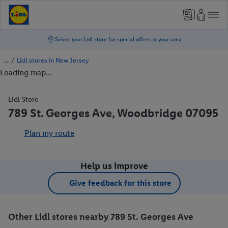
/
Lidl stores in New Jersey
Loading map...
Lidl Store
789 St. Georges Ave, Woodbridge 07095
Plan my route
Help us improve
Give feedback for this store
Other Lidl stores nearby 789 St. Georges Ave