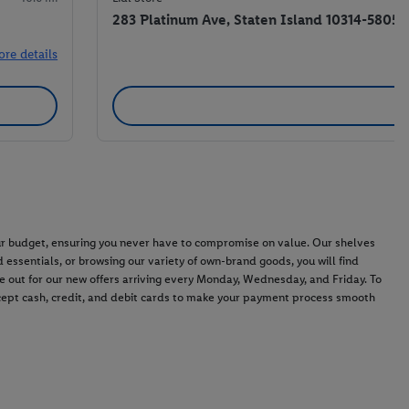
283 Platinum Ave, Staten Island 10314-5805
ore details
 your budget, ensuring you never have to compromise on value. Our shelves
 essentials, or browsing our variety of own-brand goods, you will find
ye out for our new offers arriving every Monday, Wednesday, and Friday. To
ccept cash, credit, and debit cards to make your payment process smooth