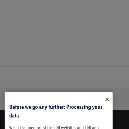
Trustbar
About Us
Before we go any further: Processing your
data
We as the operator of the Lidl websites and Lidl app