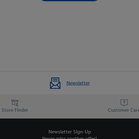
Newsletter
Store Finder
Customer Car
Newsletter Sign-Up
Never miss another offer!