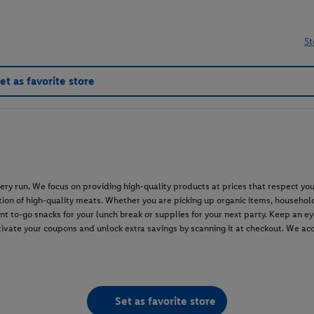
St
et as favorite store
grocery run. We focus on providing high-quality products at prices that respect
ion of high-quality meats. Whether you are picking up organic items, household
nt to-go snacks for your lunch break or supplies for your next party. Keep an e
tivate your coupons and unlock extra savings by scanning it at checkout. We a
Set as favorite store