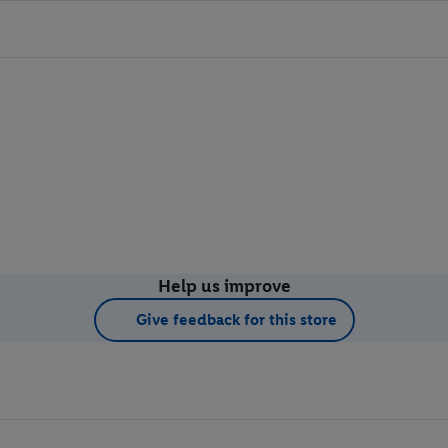
Help us improve
Give feedback for this store