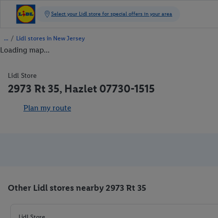
/
Lidl stores in New Jersey
Loading map...
Lidl Store
2973 Rt 35, Hazlet 07730-1515
Plan my route
Other Lidl stores nearby 2973 Rt 35
Lidl Store