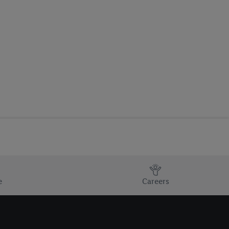
e
Careers