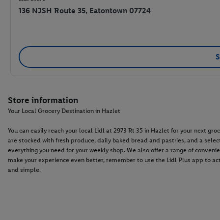
136 NJSH Route 35, Eatontown 07724
S
Store information
Your Local Grocery Destination in Hazlet
You can easily reach your local Lidl at 2973 Rt 35 in Hazlet for your next 
are stocked with fresh produce, daily baked bread and pastries, and a select
everything you need for your weekly shop. We also offer a range of convenie
make your experience even better, remember to use the Lidl Plus app to ac
and simple.