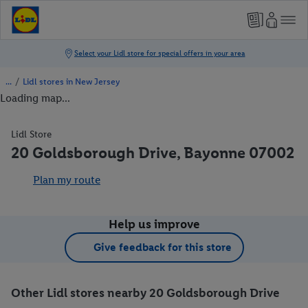
/
Lidl stores in New Jersey
Loading map...
Lidl Store
20 Goldsborough Drive, Bayonne 07002
Plan my route
Help us improve
Give feedback for this store
Other Lidl stores nearby 20 Goldsborough Drive