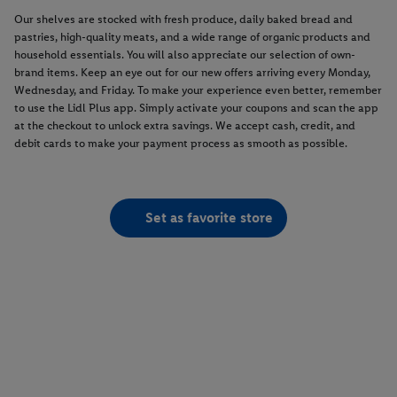
Our shelves are stocked with fresh produce, daily baked bread and
pastries, high-quality meats, and a wide range of organic products and
household essentials. You will also appreciate our selection of own-
brand items. Keep an eye out for our new offers arriving every Monday,
Wednesday, and Friday. To make your experience even better, remember
to use the Lidl Plus app. Simply activate your coupons and scan the app
at the checkout to unlock extra savings. We accept cash, credit, and
debit cards to make your payment process as smooth as possible.
Set as favorite store