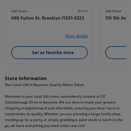
Lidl Store
6.6 mi
Lidl Store
490 Fulton St, Brooklyn 11201-5323
110 5th Ave,
Store details
Set as favorite store
Se
Store information
Your Local Lidl in Bayonne: Quality Meets Value
Welcome to your local Lidl store, conveniently located at 20
Goldsborough Drive in Bayonne. We are here to make your grocery
shopping straightforward and affordable, ensuring you never have to
compromise on quality. Whether you are planning a large family shop,
stocking up for a party, or simply grabbing a quick snack or lunch on the
go, we have everything you need under one roof.