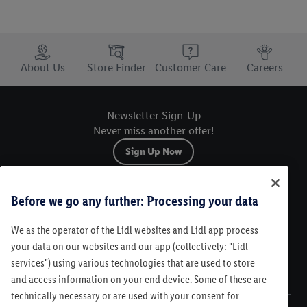
Trustbar
About Us
Store Finder
Customer Care
Careers
Newsletter Sign-Up
Never miss another offer!
Sign Up Now
Sitemap
Before we go any further: Processing your data
We as the operator of the Lidl websites and Lidl app process
Legal
your data on our websites and our app (collectively: "Lidl
services") using various technologies that are used to store
Customer Care
and access information on your end device. Some of these are
technically necessary or are used with your consent for