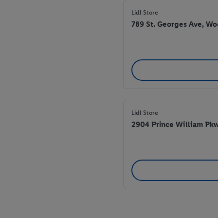
Lidl Store
789 St. Georges Ave, W
Lidl Store
2904 Prince William Pk