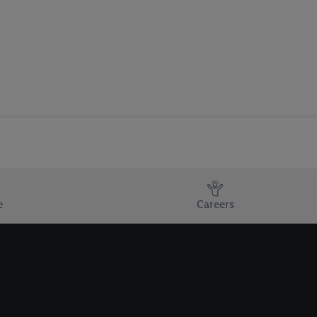
e
Careers