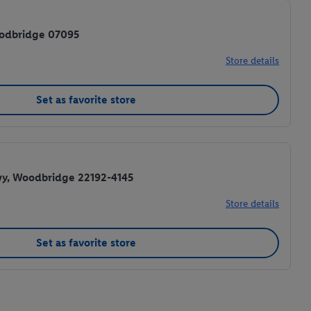
oodbridge 07095
Store details
Set as favorite store
wy, Woodbridge 22192-4145
Store details
Set as favorite store