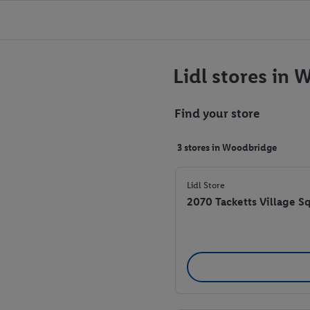
Lidl stores in
Find your store
3 stores in Woodbridge
Lidl Store
2070 Tacketts Village 