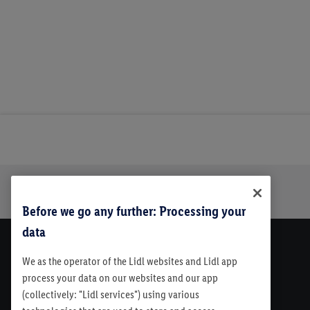
Trustbar
About Us
Before we go any further: Processing your
data
We as the operator of the Lidl websites and Lidl app
process your data on our websites and our app
(collectively: "Lidl services") using various