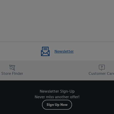
Newsletter
Store Finder
Customer Car
Newsletter Sign-Up
Never miss another offer!
Sign Up Now