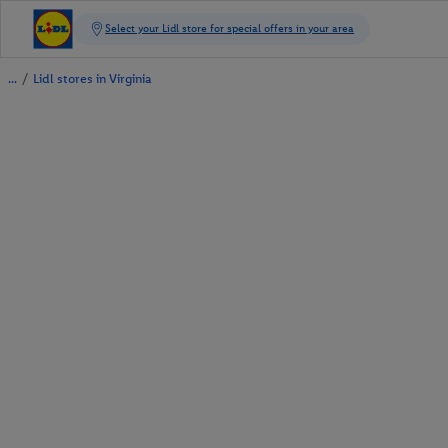
/
Lidl stores in Virginia