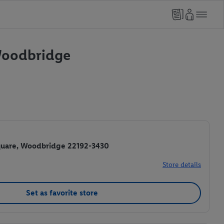
 Woodbridge
Square, Woodbridge 22192-3430
Store details
Set as favorite store