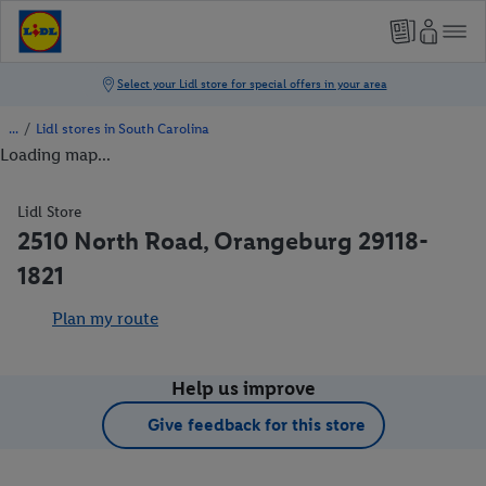
/
Lidl stores in South Carolina
Loading map...
Lidl Store
2510 North Road, Orangeburg 29118-
1821
Plan my route
Help us improve
Give feedback for this store