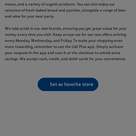
meats, and a variety of organic products. You can also enjoy our
selection of fresh-baked bread and pastries, alongside a range of beer
and wine for your next party.
We take pride in our own brands, ensuring you get great value for your
money every time you visit. Keep an eye out for our new offers arriving
every Monday, Wednesday, and Friday. To make your shopping even
more rewarding, remember to use the Lidl Plus app. Simply activate
your coupons in the app and scan it at the checkout to unlock extra
savings. We accept cash, credit, and debit cards for your convenience.
Set as favorite store