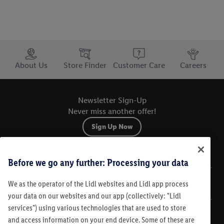
Trustbar
About Us
Store Finder
Customer Care
Careers
Newsletter Sign-Up
Never miss another offer!
Sign Up Now
Sitemap
Before we go any further: Processing your data
We as the operator of the Lidl websites and Lidl app process
Legal
your data on our websites and our app (collectively: "Lidl
services") using various technologies that are used to store
Customer Care
and access information on your end device. Some of these are