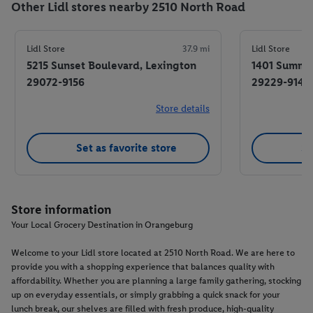
Other Lidl stores nearby 2510 North Road
Lidl Store
37.9 mi
Lidl Store
5215 Sunset Boulevard, Lexington
1401 Summit
29072-9156
29229-9143
Store details
Set as favorite store
Se
Store information
Your Local Grocery Destination in Orangeburg
Welcome to your Lidl store located at 2510 North Road. We are here to
provide you with a shopping experience that balances quality with
affordability. Whether you are planning a large family gathering, stocking
up on everyday essentials, or simply grabbing a quick snack for your
lunch break, our shelves are filled with fresh produce, high-quality