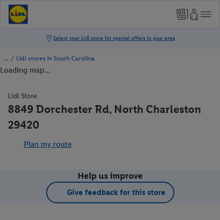
/
Lidl stores in South Carolina
Loading map...
Lidl Store
8849 Dorchester Rd, North Charleston
29420
Plan my route
Help us improve
Give feedback for this store