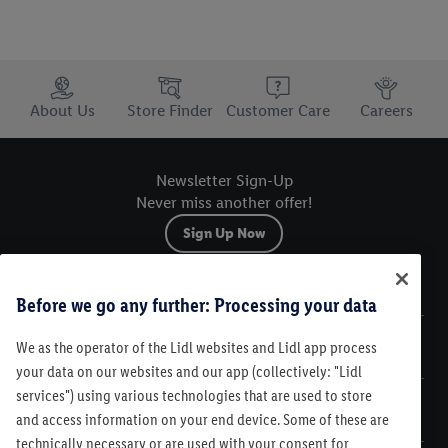
Trustbar
About Us
Store Finder
Customer Care
Careers
Newsletter Sign-Up
Never miss another offer!
Sign Up Now
Sitemap
Before we go any further: Processing your data
We as the operator of the Lidl websites and Lidl app process
Legal
your data on our websites and our app (collectively: "Lidl
services") using various technologies that are used to store
Customer Care
and access information on your end device. Some of these are
technically necessary or are used with your consent for