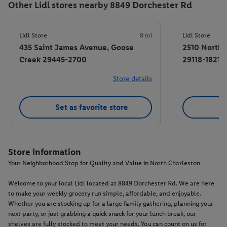
Other Lidl stores nearby 8849 Dorchester Rd
Lidl Store
8 mi
Lidl Store
435 Saint James Avenue, Goose
2510 North
Creek 29445-2700
29118-1821
Store details
Set as favorite store
Se
Store information
Your Neighborhood Stop for Quality and Value in North Charleston
Welcome to your local Lidl located at 8849 Dorchester Rd. We are here
to make your weekly grocery run simple, affordable, and enjoyable.
Whether you are stocking up for a large family gathering, planning your
next party, or just grabbing a quick snack for your lunch break, our
shelves are fully stocked to meet your needs. You can count on us for