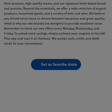
fresh produce, high-quality meats, and our signature fresh-baked bread
and pastries. Beyond the essentials, we offer a wide selection of organic
products, household goods, and a variety of beer and wine. We believe
you should never have to choose between low prices and great quality,
which is why our own brands are designed to provide excellent value.
Remember to check our new offers every Monday, Wednesday, and
Friday. To unlock extra savings, simply activate your coupons in the Lidl
Plus app and scan it at checkout. We accept cash, credit, and debit
cards for your convenience.
Set as favorite store