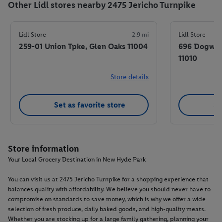
Other Lidl stores nearby 2475 Jericho Turnpike
Lidl Store
2.9 mi
Lidl Store
259-01 Union Tpke, Glen Oaks 11004
696 Dogwood
11010
Store details
Set as favorite store
Se
Store information
Your Local Grocery Destination in New Hyde Park
You can visit us at 2475 Jericho Turnpike for a shopping experience that
balances quality with affordability. We believe you should never have to
compromise on standards to save money, which is why we offer a wide
selection of fresh produce, daily baked goods, and high-quality meats.
Whether you are stocking up for a large family gathering, planning your