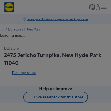
/
Lidl stores in New York
Loading map...
Lidl Store
2475 Jericho Turnpike, New Hyde Park
11040
Plan my route
Help us improve
Give feedback for this store