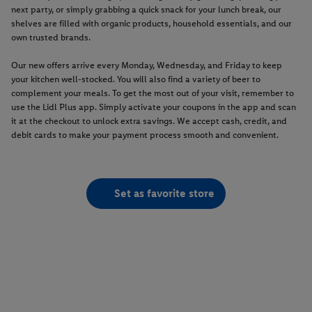
next party, or simply grabbing a quick snack for your lunch break, our
shelves are filled with organic products, household essentials, and our
own trusted brands.
Our new offers arrive every Monday, Wednesday, and Friday to keep
your kitchen well-stocked. You will also find a variety of beer to
complement your meals. To get the most out of your visit, remember to
use the Lidl Plus app. Simply activate your coupons in the app and scan
it at the checkout to unlock extra savings. We accept cash, credit, and
debit cards to make your payment process smooth and convenient.
Set as favorite store