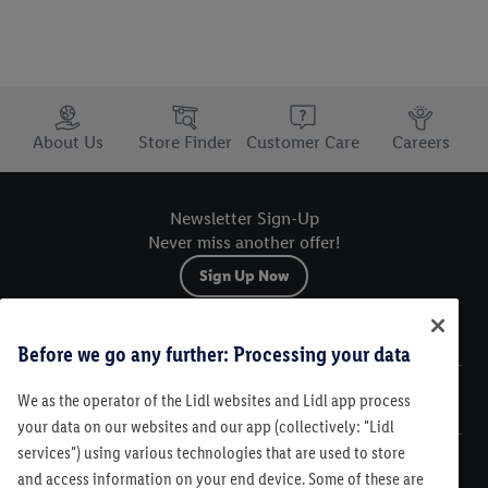
Trustbar
About Us
Store Finder
Customer Care
Careers
Newsletter Sign-Up
Never miss another offer!
Sign Up Now
Sitemap
Before we go any further: Processing your data
We as the operator of the Lidl websites and Lidl app process
Legal
your data on our websites and our app (collectively: "Lidl
services") using various technologies that are used to store
Customer Care
and access information on your end device. Some of these are