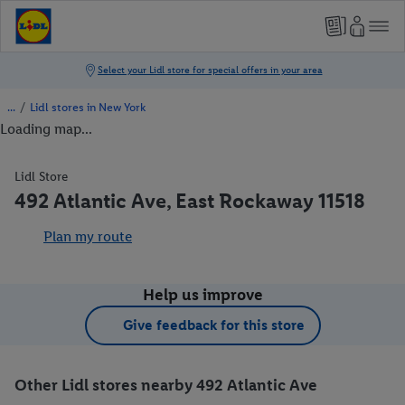
/
Lidl stores in New York
Loading map...
Lidl Store
492 Atlantic Ave, East Rockaway 11518
Plan my route
Help us improve
Give feedback for this store
Other Lidl stores nearby 492 Atlantic Ave