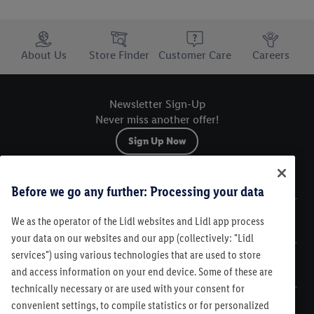
Trustbar
About Us
Store Finder
Customer Care
Careers
Newsletter Sign-Up
Never miss another offer!
Sign Up Now
Sitemap
Before we go any further: Processing your data
We as the operator of the Lidl websites and Lidl app process
Legal
your data on our websites and our app (collectively: "Lidl
services") using various technologies that are used to store
Customer Care
and access information on your end device. Some of these are
technically necessary or are used with your consent for
convenient settings, to compile statistics or for personalized