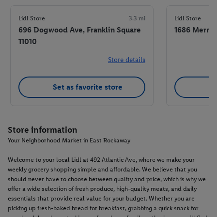
Lidl Store
3.3 mi
Lidl Store
696 Dogwood Ave, Franklin Square
1686 Merric
11010
Store details
Set as favorite store
Se
Store information
Your Neighborhood Market in East Rockaway
Welcome to your local Lidl at 492 Atlantic Ave, where we make your
weekly grocery shopping simple and affordable. We believe that you
should never have to choose between quality and price, which is why we
offer a wide selection of fresh produce, high-quality meats, and daily
essentials that provide real value for your budget. Whether you are
picking up fresh-baked bread for breakfast, grabbing a quick snack for