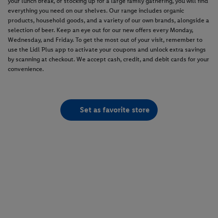
your lunch break, or stocking up for a large family gathering, you will find
everything you need on our shelves. Our range includes organic
products, household goods, and a variety of our own brands, alongside a
selection of beer. Keep an eye out for our new offers every Monday,
Wednesday, and Friday. To get the most out of your visit, remember to
use the Lidl Plus app to activate your coupons and unlock extra savings
by scanning at checkout. We accept cash, credit, and debit cards for your
convenience.
Set as favorite store