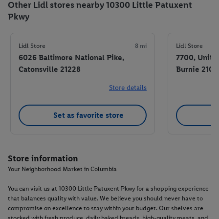
Other Lidl stores nearby 10300 Little Patuxent
Pkwy
Lidl Store
8 mi
Lidl Store
6026 Baltimore National Pike,
7700, Unit 
Catonsville 21228
Burnie 2106
Store details
Set as favorite store
Se
Store information
Your Neighborhood Market in Columbia
You can visit us at 10300 Little Patuxent Pkwy for a shopping experience
that balances quality with value. We believe you should never have to
compromise on excellence to stay within your budget. Our shelves are
stocked with fresh produce, daily baked breads, high-quality meats, and