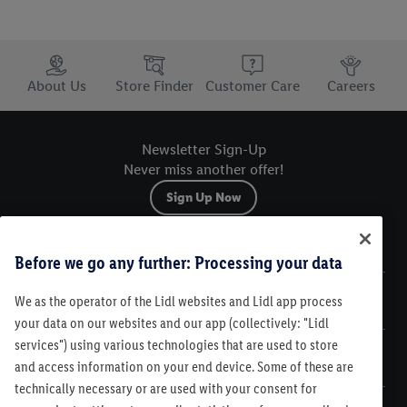
Trustbar
About Us
Store Finder
Customer Care
Careers
Newsletter Sign-Up
Never miss another offer!
Sign Up Now
Sitemap
Before we go any further: Processing your data
We as the operator of the Lidl websites and Lidl app process
Legal
your data on our websites and our app (collectively: "Lidl
services") using various technologies that are used to store
Customer Care
and access information on your end device. Some of these are
technically necessary or are used with your consent for