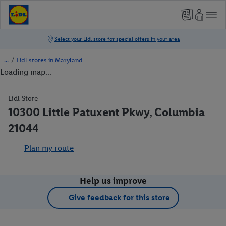
/
Lidl stores in Maryland
Loading map...
Lidl Store
10300 Little Patuxent Pkwy, Columbia
21044
Plan my route
Help us improve
Give feedback for this store