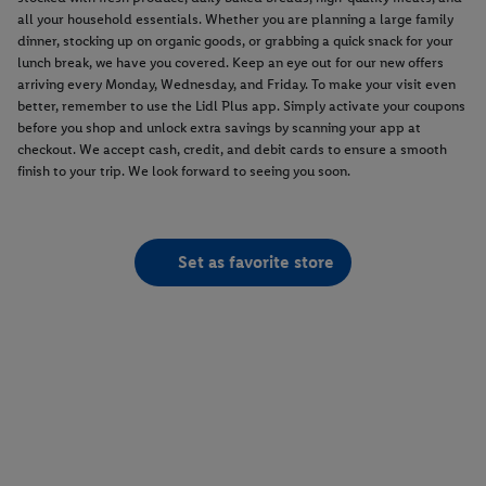
all your household essentials. Whether you are planning a large family
dinner, stocking up on organic goods, or grabbing a quick snack for your
lunch break, we have you covered. Keep an eye out for our new offers
arriving every Monday, Wednesday, and Friday. To make your visit even
better, remember to use the Lidl Plus app. Simply activate your coupons
before you shop and unlock extra savings by scanning your app at
checkout. We accept cash, credit, and debit cards to ensure a smooth
finish to your trip. We look forward to seeing you soon.
Set as favorite store