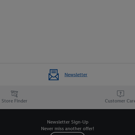
Newsletter
Store Finder
Customer Car
Newsletter Sign-Up
Never miss another offer!