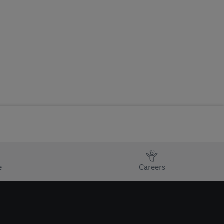
e
Careers