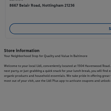
8667 Belair Road, Nottingham 21236
S
Store information
Your Neighborhood Stop for Quality and Value in Baltimore
Welcome to your local Lidl, conveniently located at 1504 Havenwood Road. W
next party, or just grabbing a quick snack for your lunch break, you will fin
organic products and household essentials. We take pride in offering grea
most out of your visit, use the Lidl Plus app to activate coupons and unlock