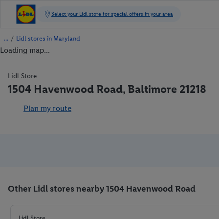
/
Lidl stores in Maryland
Loading map...
Lidl Store
1504 Havenwood Road, Baltimore 21218
Plan my route
Other Lidl stores nearby 1504 Havenwood Road
Lidl Store