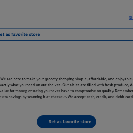
St
et as favorite store
e are here to make your grocery shopping simple, affordable, and enjoyable. W
d exactly what you need on our shelves. Our aisles are filled with fresh produce,
t value for money, ensuring you never have to compromise on quality. Remember
 extra savings by scanning it at checkout. We accept cash, credit, and debit car
Set as favorite store