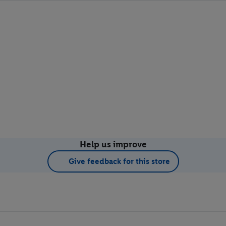
Help us improve
Give feedback for this store