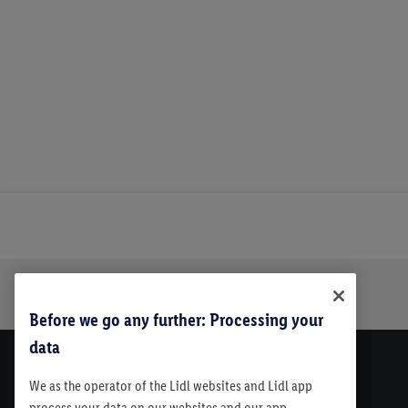
Trustbar
About Us
Before we go any further: Processing your
data
We as the operator of the Lidl websites and Lidl app
process your data on our websites and our app