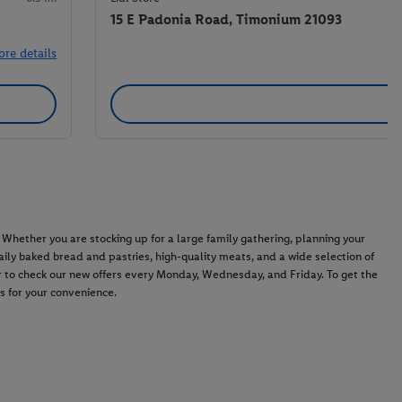
15 E Padonia Road, Timonium 21093
ore details
hether you are stocking up for a large family gathering, planning your
 daily baked bread and pastries, high-quality meats, and a wide selection of
 to check our new offers every Monday, Wednesday, and Friday. To get the
ds for your convenience.