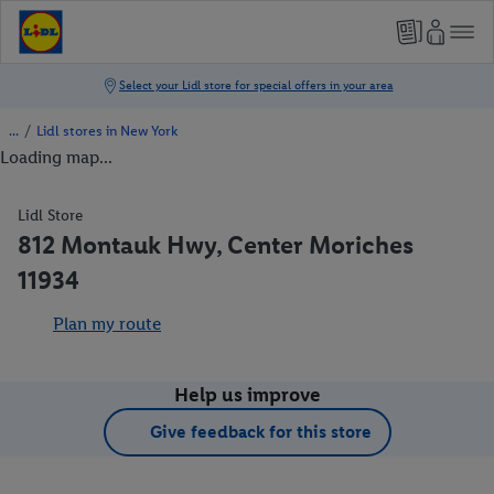
/
Lidl stores in New York
Loading map...
Lidl Store
812 Montauk Hwy, Center Moriches
11934
Plan my route
Help us improve
Give feedback for this store