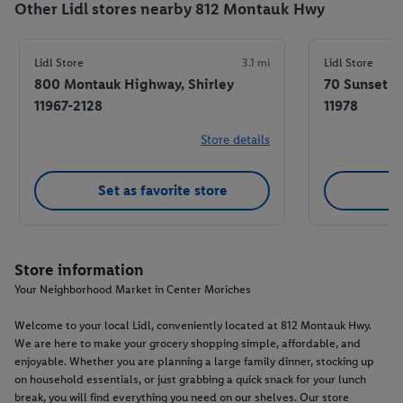
Other Lidl stores nearby 812 Montauk Hwy
Lidl Store
3.1 mi
Lidl Store
800 Montauk Highway, Shirley
70 Sunset 
11967-2128
11978
Store details
Set as favorite store
Se
Store information
Your Neighborhood Market in Center Moriches
Welcome to your local Lidl, conveniently located at 812 Montauk Hwy.
We are here to make your grocery shopping simple, affordable, and
enjoyable. Whether you are planning a large family dinner, stocking up
on household essentials, or just grabbing a quick snack for your lunch
break, you will find everything you need on our shelves. Our store