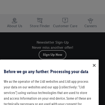
Trustbar
About Us
Store Finder
Customer Care
Careers
Newsletter Sign-Up
Never miss another offer!
Sign Up Now
Sitemap
Before we go any further: Processing your data
We as the operator of the Lidl websites and Lidl app process
Legal
your data on our websites and our app (collectively: "Lidl
services") using various technologies that are used to store
Customer Care
and access information on your end device. Some of these are
technically necessary or are used with your consent for