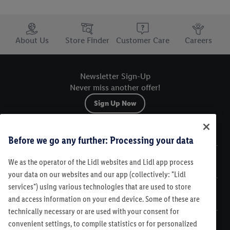
Trustbar
About Us
Store Finder
Customer Care
Careers
Newsletter Sign-Up
Never miss another offer!
Sign Up Now
Sitemap
Before we go any further: Processing your data
We as the operator of the Lidl websites and Lidl app process
Legal
your data on our websites and our app (collectively: "Lidl
services") using various technologies that are used to store
Customer Care
and access information on your end device. Some of these are
technically necessary or are used with your consent for
convenient settings, to compile statistics or for personalized