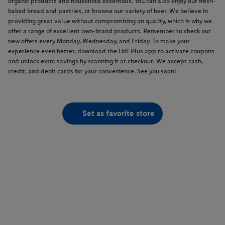
organic products and household essentials. You can also enjoy our fresh-
baked bread and pastries, or browse our variety of beer. We believe in
providing great value without compromising on quality, which is why we
offer a range of excellent own-brand products. Remember to check our
new offers every Monday, Wednesday, and Friday. To make your
experience even better, download the Lidl Plus app to activate coupons
and unlock extra savings by scanning it at checkout. We accept cash,
credit, and debit cards for your convenience. See you soon!
Set as favorite store