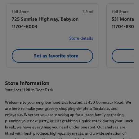
Lidl Store
3.5 mi
Lidl Store
725 Sunrise Highway, Babylon
531 Montauk
11704-6004
11704-8300
Store details
Set as favorite store
Se
Store information
Your Local Lidl in Deer Park
Welcome to your neighborhood Lidl located at 450 Commack Road. We
are here to make your grocery shopping simple, affordable, and
enjoyable. Whether you are stocking up for a large family gathering,
planning your next party, or just grabbing a quick snack during your lunch
break, we have everything you need under one roof. Our shelves are
filled with fresh produce, high-quality meats, and a wide selection of