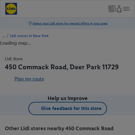
/
Lidl stores in New York
Loading map...
Lidl Store
450 Commack Road, Deer Park 11729
Plan my route
Help us improve
Give feedback for this store
Other Lidl stores nearby 450 Commack Road