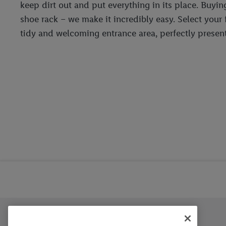
keep dirt out and put everything in its place. Buyin
shoe rack – we make it incredibly easy. Select your
tidy and welcoming entrance area, perfectly present
Trustbar
About Us