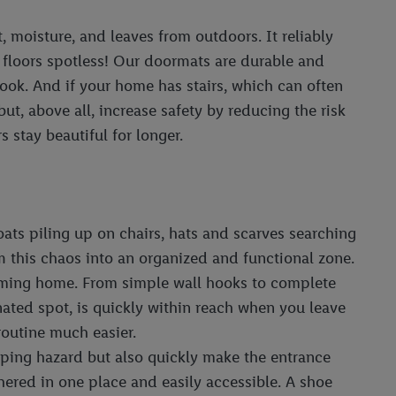
t, moisture, and leaves from outdoors. It reliably
 floors spotless! Our doormats are durable and
 look. And if your home has stairs, which can often
ut, above all, increase safety by reducing the risk
 stay beautiful for longer.
oats piling up on chairs, hats and scarves searching
m this chaos into an organized and functional zone.
 coming home. From simple wall hooks to complete
nated spot, is quickly within reach when you leave
routine much easier.
ipping hazard but also quickly make the entrance
hered in one place and easily accessible. A shoe