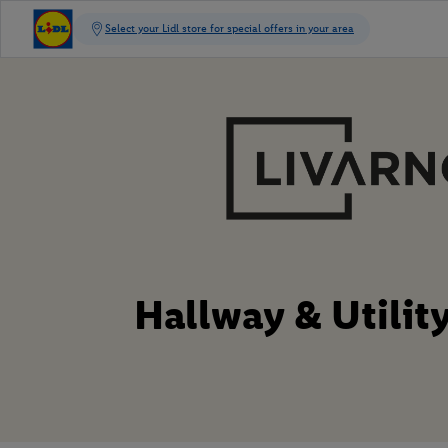
Hallway & Utili