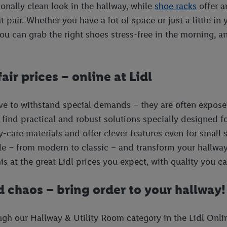
ionally clean look in the hallway, while
shoe racks
offer a
 pair. Whether you have a lot of space or just a little in
 you can grab the right shoes stress-free in the morning, 
fair prices – online at Lidl
ve to withstand special demands – they are often exposed
l find practical and robust solutions specially designed f
-care materials and offer clever features even for small
yle – from modern to classic – and transform your hallway
s at the great Lidl prices you expect, with quality you ca
d chaos – bring order to your hallway!
ugh our Hallway & Utility Room category in the Lidl Onli