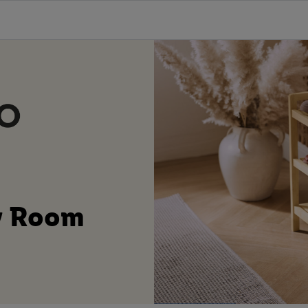
ty Room