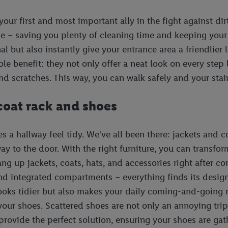
your first and most important ally in the fight against dir
me – saving you plenty of cleaning time and keeping your
al but also instantly give your entrance area a friendlier
e benefit: they not only offer a neat look on every step b
nd scratches. This way, you can walk safely and your stairs
 coat rack and shoes
 a hallway feel tidy. We've all been there: jackets and c
y to the door. With the right furniture, you can transfor
hang up jackets, coats, hats, and accessories right after
 and integrated compartments – everything finds its desig
looks tidier but also makes your daily coming-and-going 
r your shoes. Scattered shoes are not only an annoying tr
rovide the perfect solution, ensuring your shoes are gat