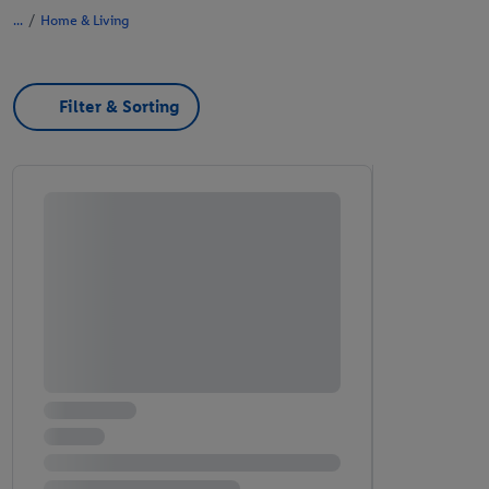
/
Home & Living
Filter & Sorting