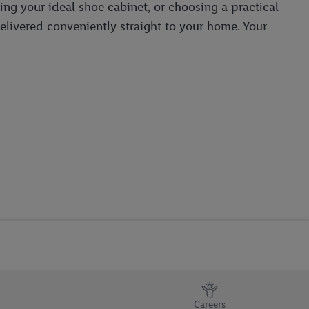
ing your ideal shoe cabinet, or choosing a practical
delivered conveniently straight to your home. Your
Careers