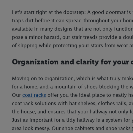
Let's start right at the doorstep: A good doormat is 
traps dirt before it can spread throughout your ho
available in many designs that are not only function
pose a minor hazard, our stair treads provide a doubl
of slipping while protecting your stairs from wear a
Organization and clarity for your
Moving on to organization, which is what truly makes
for a home, and a mountain of shoes blocking the wa
Our
coat racks
offer you the ideal place to neatly 
coat rack solutions with hat shelves, clothes rails,
the house, and ensures that your hallway not only 
Just as important for a tidy hallway is a system fo
area look messy. Our shoe cabinets and shoe racks p