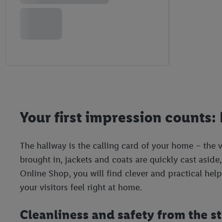
Your first impression counts: 
The hallway is the calling card of your home – the ve
brought in, jackets and coats are quickly cast aside, 
Online Shop, you will find clever and practical hel
your visitors feel right at home.
Cleanliness and safety from the sta