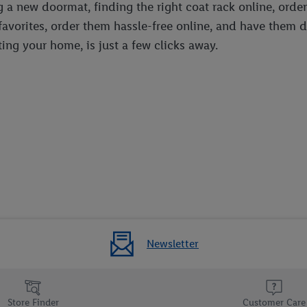
g a new doormat, finding the right coat rack online, order
 favorites, order them hassle-free online, and have them 
ing your home, is just a few clicks away.
Newsletter
Store Finder
Customer Care