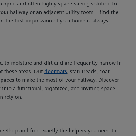
n open and often highly space-saving solution to
 your hallway or an adjacent utility room – find the
and the first impression of your home is always
 to moisture and dirt and are frequently narrow in
or these areas. Our
doormats
, stair treads, coat
 spaces to make the most of your hallway. Discover
 into a functional, organized, and inviting space
n rely on.
ne Shop and find exactly the helpers you need to