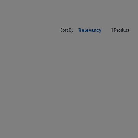
Sort By
Relevancy
1 Product