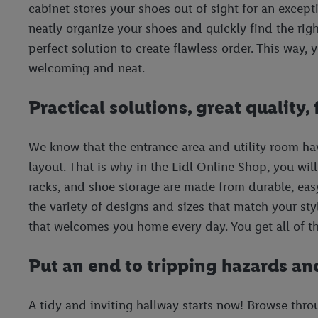
cabinet stores your shoes out of sight for an except
neatly organize your shoes and quickly find the right
perfect solution to create flawless order. This way,
welcoming and neat.
Practical solutions, great quality, 
We know that the entrance area and utility room ha
layout. That is why in the Lidl Online Shop, you wil
racks, and shoe storage are made from durable, easy
the variety of designs and sizes that match your st
that welcomes you home every day. You get all of thi
Put an end to tripping hazards an
A tidy and inviting hallway starts now! Browse thro