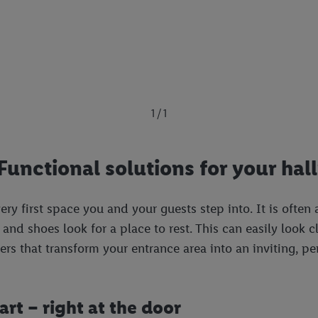
1 / 1
Functional solutions for your hal
ry first space you and your guests step into. It is often 
and shoes look for a place to rest. This can easily look cl
pers that transform your entrance area into an inviting, 
rt – right at the door