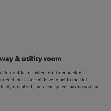
lway & utility room
a high-traffic area where dirt from outside is
uttered, but it doesn't have to be! In the Lidl
perfectly organized, and clean space, making you and