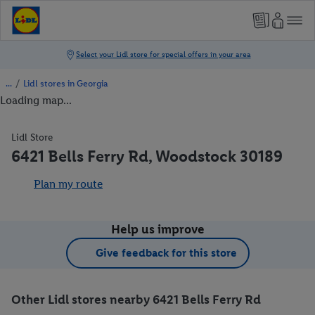
/
Lidl stores in Georgia
Loading map...
Lidl Store
6421 Bells Ferry Rd, Woodstock 30189
Plan my route
Help us improve
Give feedback for this store
Other Lidl stores nearby 6421 Bells Ferry Rd