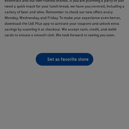
essentials and our own trusted brands. If you are planning a party or just
need a quick snack for your lunch break, we have you covered, including a
variety of beer and wine. Remember to check our new offers every
Monday, Wednesday, and Friday. To make your experience even better,
download the Lidl Plus app to activate your coupons and unlock extra
savings by scanning it at checkout. We accept cash, credit, and debit
cards to ensure a smooth visit. We look forward to seeing you soon.
Set as favorite store