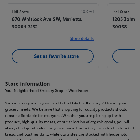
Lidl Store
10.9 mi
Lidl Store
670 Whitlock Ave SW, Marietta
1205 Johnso
30064-3152
30068
Store details
Set as favorite store
Se
Store information
Your Neighborhood Grocery Stop in Woodstock
You can easily reach your local Lidl at 6421 Bells Ferry Rd for all your
grocery needs. We believe that shopping for quality products should
remain affordable for everyone. Whether you are picking up fresh
produce, high-quality meats, or our selection of organic goods, you will
always find great value for your money. Our bakery provides fresh-baked
bread and pastries daily, while our aisles are stocked with household