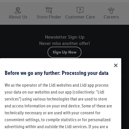
Trustbar
About Us
Store Finder
Customer Care
Careers
Newsletter Sign-Up
Never miss another offer!
Sign Up Now
Sitemap
Before we go any further: Processing your data
We as the operator of the Lidl websites and Lidl app process
Legal
your data on our websites and our app (collectively: "Lidl
services") using various technologies that are used to store
Customer Care
and access information on your end device. Some of these are
technically necessary or are used with your consent for
convenient settings, to compile statistics or for personalized
advertising within and outside the Lidl services. If you are a