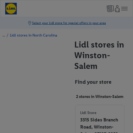
/
Lidl stores in North Carolina
Lidl stores in
Winston-
Salem
Find your store
2 stores in Winston-Salem
Lidl Store
3315 Sides Branch
Road, Winston-