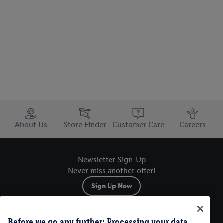
Trustbar
About Us
Store Finder
Customer Care
Careers
Newsletter Sign-Up
Never miss another offer!
Sign Up Now
Sitemap
Before we go any further: Processing your data