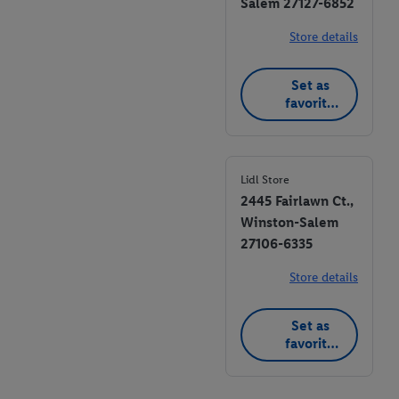
Salem 27127-6852
Store details
Set as
favorite
store
Lidl Store
2445 Fairlawn Ct.,
Winston-Salem
27106-6335
Store details
Set as
favorite
store