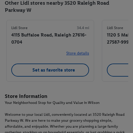
Other Lidl stores nearby 3520 Raleigh Road
Parkway W
Lidl Store
34.4 mi
Lidl Store
4115 Buffaloe Road, Raleigh 27616-
1120 S Main
0704
27587-9996
Store details
Set as favorite store
Se
Store information
Your Neighborhood Stop for Quality and Value in Wilson
Welcome to your local Lidl, conveniently located at 3520 Raleigh Road
Parkway W. We are here to make your grocery shopping simple,
affordable, and enjoyable. Whether you are planning a large family
gathering, stocking up on household essentials, or just grabbing a quick