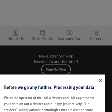
Trustbar
About Us
Store Finder
Customer Care
Careers
Newsletter Sign-Up
Never miss another offer!
Sign Up Now
Sitemap
Before we go any further: Processing your data
We as the operator of the Lidl websites and Lidl app process
Legal
your data on our websites and our app (collectively: "Lidl
services") using various technologies that are used to store