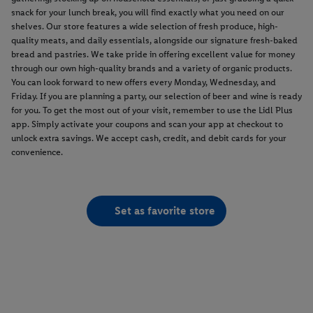
snack for your lunch break, you will find exactly what you need on our
shelves. Our store features a wide selection of fresh produce, high-
quality meats, and daily essentials, alongside our signature fresh-baked
bread and pastries. We take pride in offering excellent value for money
through our own high-quality brands and a variety of organic products.
You can look forward to new offers every Monday, Wednesday, and
Friday. If you are planning a party, our selection of beer and wine is ready
for you. To get the most out of your visit, remember to use the Lidl Plus
app. Simply activate your coupons and scan your app at checkout to
unlock extra savings. We accept cash, credit, and debit cards for your
convenience.
Set as favorite store