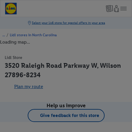
/
Lidl stores in North Carolina
Loading map...
Lidl Store
3520 Raleigh Road Parkway W, Wilson
27896-8234
Plan my route
Help us improve
Give feedback for this store