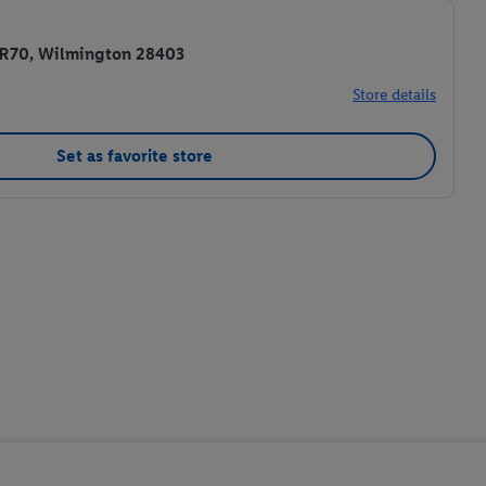
 R70, Wilmington 28403
Store details
Set as favorite store