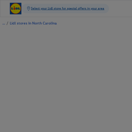
/
Lidl stores in North Carolina