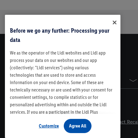
Trustbar
About Us
Before we go any further: Processing your
data
We as the operator of the Lidl websites and Lidl app
process your data on our websites and our app
(collectively: "Lidl services") using various
technologies that are used to store and access
Sitemap
information on your end device. Some of these are
technically necessary or are used with your consent for
convenient settings, to compile statistics or for
personalized advertising within and outside the Lidl
services. If you are a participant in the Lidl Plus
Legal
program, data from your store purchasing behavior will
Contest Rules
Lidl Plus Terms & Conditions
Product Recal
Customize
Agree All
also be processed for these purposes. Under
"Customize" you can allow individual purposes and