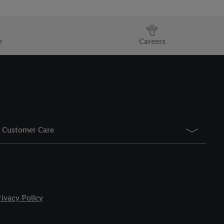
e
Careers
Customer Care
rivacy Policy