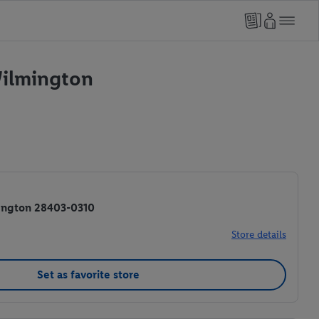
Wilmington
ington 28403-0310
Store details
Set as favorite store