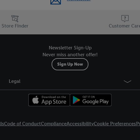
Store Finder
Customer Car
Newsletter Sign-Up
Never miss another offer!
Sign Up Now
Legal
ls
Code of Conduct
Compliance
Accessibility
Cookie Preferences
P