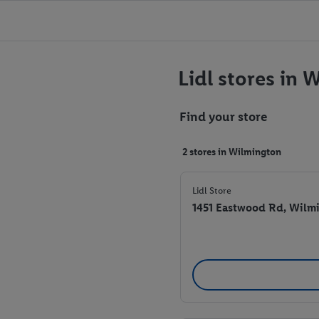
Lidl stores in 
Find your store
2 stores in Wilmington
Lidl Store
1451 Eastwood Rd, Wilm