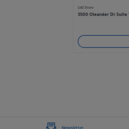
Lidl Store
3500 Oleander Dr Suite
Newsletter