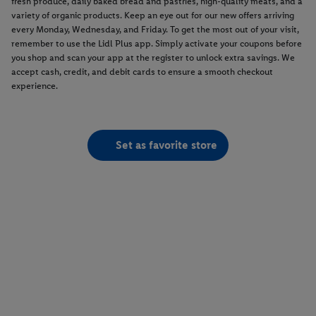
fresh produce, daily baked bread and pastries, high-quality meats, and a
variety of organic products. Keep an eye out for our new offers arriving
every Monday, Wednesday, and Friday. To get the most out of your visit,
remember to use the Lidl Plus app. Simply activate your coupons before
you shop and scan your app at the register to unlock extra savings. We
accept cash, credit, and debit cards to ensure a smooth checkout
experience.
Set as favorite store