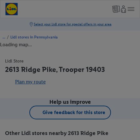
/
Lidl stores in Pennsylvania
Loading map...
Lidl Store
2613 Ridge Pike, Trooper 19403
Plan my route
Help us improve
Give feedback for this store
Other Lidl stores nearby 2613 Ridge Pike