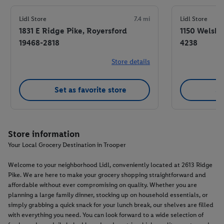
Lidl Store
7.4 mi
Lidl Store
1831 E Ridge Pike, Royersford
1150 Welsh 
19468-2818
4238
Store details
Set as favorite store
Se
Store information
Your Local Grocery Destination in Trooper
Welcome to your neighborhood Lidl, conveniently located at 2613 Ridge
Pike. We are here to make your grocery shopping straightforward and
affordable without ever compromising on quality. Whether you are
planning a large family dinner, stocking up on household essentials, or
simply grabbing a quick snack for your lunch break, our shelves are filled
with everything you need. You can look forward to a wide selection of