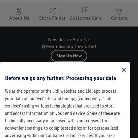
Trustbar
About Us
Store Finder
Customer Care
Careers
Newsletter Sign-Up
Never miss another offer!
Sign Up Now
Sitemap
Before we go any further: Processing your data
We as the operator of the Lidl websites and Lidl app process
Legal
your data on our websites and our app (collectively: "Lidl
services") using various technologies that are used to store
Customer Care
and access information on your end device. Some of these are
technically necessary or are used with your consent for
convenient settings, to compile statistics or for personalized
advertising within and outside the Lidl services. If you are a