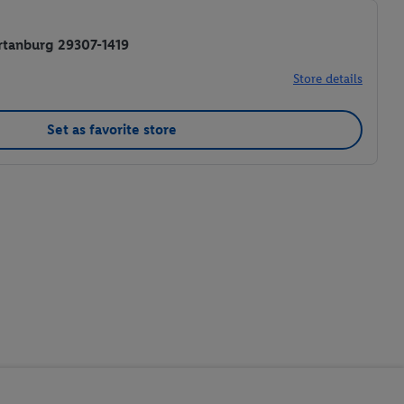
rtanburg 29307-1419
Store details
Set as favorite store