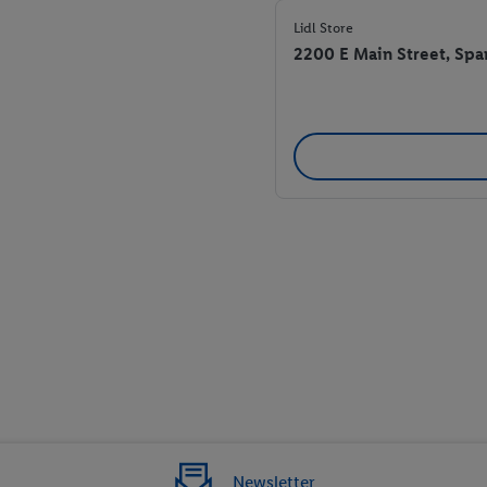
Lidl Store
2200 E Main Street, Spa
Newsletter