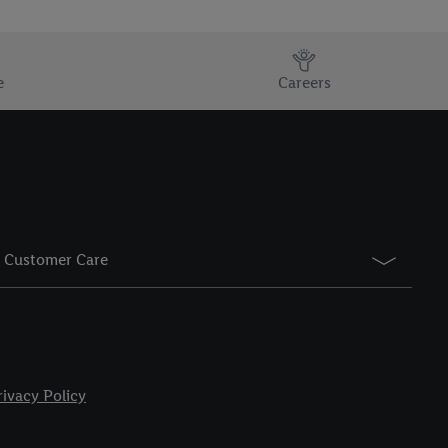
e
Careers
Customer Care
rivacy Policy