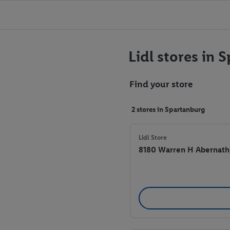
Lidl stores in 
Find your store
2 stores in Spartanburg
Lidl Store
8180 Warren H Abernath