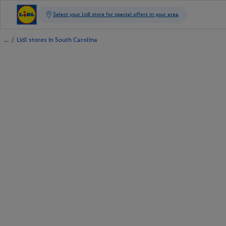
/
Lidl stores in South Carolina