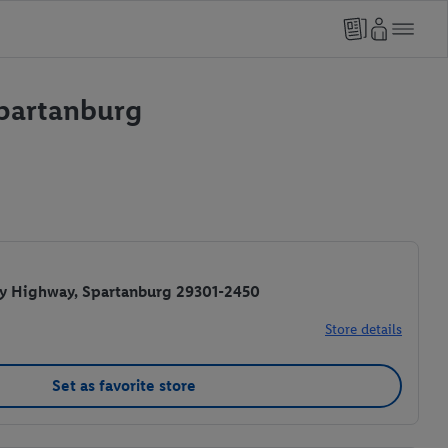
Spartanburg
y Highway, Spartanburg 29301-2450
Store details
Set as favorite store