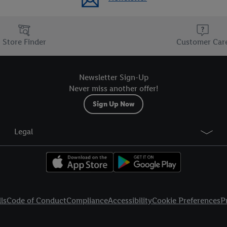
Store Finder
Customer Car
Newsletter Sign-Up
Never miss another offer!
Sign Up Now
Legal
ls
Code of Conduct
Compliance
Accessibility
Cookie Preferences
P