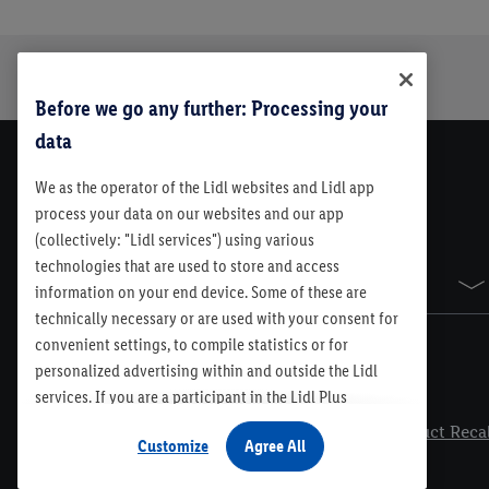
Trustbar
About Us
Before we go any further: Processing your
data
We as the operator of the Lidl websites and Lidl app
process your data on our websites and our app
(collectively: "Lidl services") using various
technologies that are used to store and access
Sitemap
information on your end device. Some of these are
technically necessary or are used with your consent for
convenient settings, to compile statistics or for
personalized advertising within and outside the Lidl
services. If you are a participant in the Lidl Plus
Legal
program, data from your store purchasing behavior will
Contest Rules
Lidl Plus Terms & Conditions
Product Recal
Customize
Agree All
also be processed for these purposes. Under
"Customize" you can allow individual purposes and