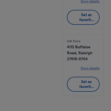
Store details
Set as
favorite
store
Lidl Store
4115 Buffaloe
Road, Raleigh
27616-0704
Store details
Set as
favorite
store