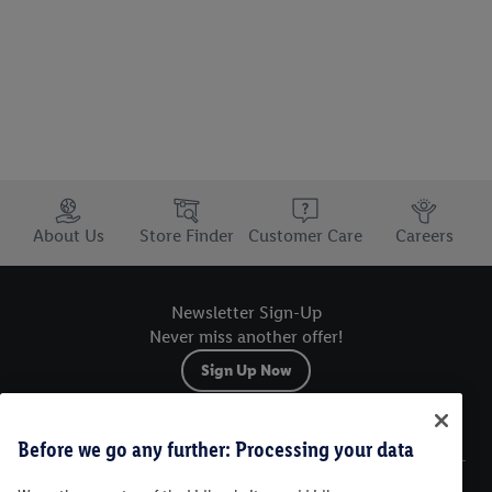
Trustbar
About Us
Store Finder
Customer Care
Careers
Newsletter Sign-Up
Never miss another offer!
Sign Up Now
Sitemap
Before we go any further: Processing your data