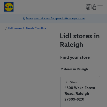
/
Lidl stores in North Carolina
Lidl stores in
Raleigh
Find your store
2 stores in Raleigh
Lidl Store
4308 Wake Forest
Road, Raleigh
27609-6231