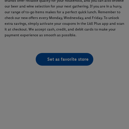
brands offer reliable quality for your household, and you can also browse
our beer and wine selection for your next gathering. If you are in a hurry,
our range of to-go items makes for a perfect quick lunch. Remember to
check our new offers every Monday, Wednesday, and Friday. To unlock
extra savings, simply activate your coupons in the Lidl Plus app and scan
it at checkout. We accept cash, credit, and debit cards to make your
payment experience as smooth as possible.
Set as favorite store