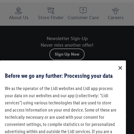
Trustbar
About Us
Store Finder
Customer Care
Careers
Newsletter Sign-Up
Never miss another offer!
Sign Up Now
Sitemap
Before we go any further: Processing your data
We as the operator of the Lidl websites and Lidl app process
Legal
your data on our websites and our app (collectively: "Lidl
services") using various technologies that are used to store
Customer Care
and access information on your end device. Some of these are
technically necessary or are used with your consent for
convenient settings, to compile statistics or for personalized
advertising within and outside the Lidl services. If you are a