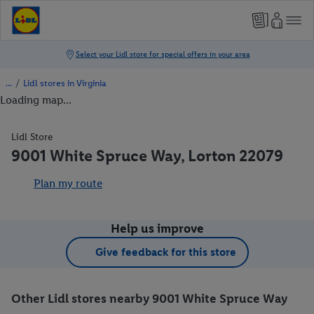
/
Lidl stores in Virginia
Loading map...
Lidl Store
9001 White Spruce Way, Lorton 22079
Plan my route
Help us improve
Give feedback for this store
Other Lidl stores nearby 9001 White Spruce Way