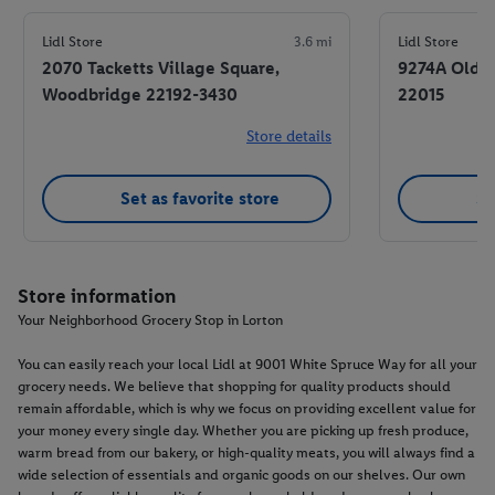
Lidl Store
3.6 mi
Lidl Store
2070 Tacketts Village Square,
9274A Old K
Woodbridge 22192-3430
22015
Store details
Set as favorite store
Se
Store information
Your Neighborhood Grocery Stop in Lorton
You can easily reach your local Lidl at 9001 White Spruce Way for all your
grocery needs. We believe that shopping for quality products should
remain affordable, which is why we focus on providing excellent value for
your money every single day. Whether you are picking up fresh produce,
warm bread from our bakery, or high-quality meats, you will always find a
wide selection of essentials and organic goods on our shelves. Our own