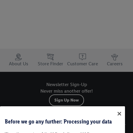
Trustbar
About Us
Store Finder
Customer Care
Careers
Newsletter Sign-Up
Never miss another offer!
Sign Up Now
Sitemap
Before we go any further: Processing your data