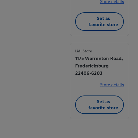
Store details
Set as
favorite store
Lidl Store
1175 Warrenton Road,
Fredericksburg
22406-6203
Store details
Set as
favorite store