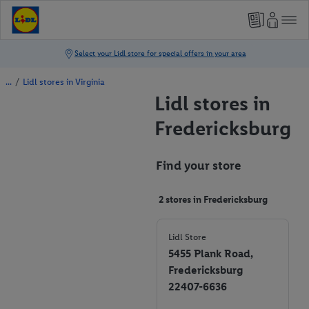
/
Lidl stores in Virginia
Lidl stores in
Fredericksburg
Find your store
2 stores in Fredericksburg
Lidl Store
5455 Plank Road,
Fredericksburg
22407-6636