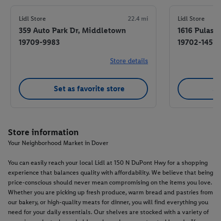
Lidl Store
22.4 mi
Lidl Store
359 Auto Park Dr, Middletown
1616 Pulask
19709-9983
19702-1453
Store details
Set as favorite store
Se
Store information
Your Neighborhood Market in Dover
You can easily reach your local Lidl at 150 N DuPont Hwy for a shopping
experience that balances quality with affordability. We believe that being
price-conscious should never mean compromising on the items you love.
Whether you are picking up fresh produce, warm bread and pastries from
our bakery, or high-quality meats for dinner, you will find everything you
need for your daily essentials. Our shelves are stocked with a variety of