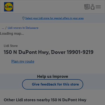
/
Lidl stores in Delaware
Loading map...
Lidl Store
150 N DuPont Hwy, Dover 19901-9219
Plan my route
Help us improve
Give feedback for this store
Other Lidl stores nearby 150 N DuPont Hwy