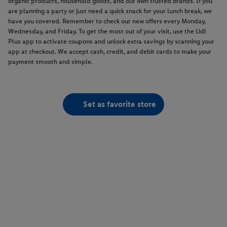
organic products, household goods, and our own trusted brands. If you
are planning a party or just need a quick snack for your lunch break, we
have you covered. Remember to check our new offers every Monday,
Wednesday, and Friday. To get the most out of your visit, use the Lidl
Plus app to activate coupons and unlock extra savings by scanning your
app at checkout. We accept cash, credit, and debit cards to make your
payment smooth and simple.
Set as favorite store