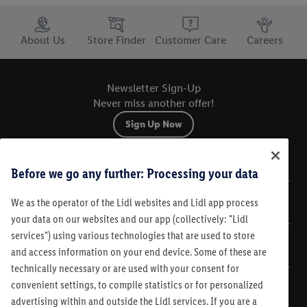
Trustbar
About Us
Store Finder
Customer Care
Careers
Newsletter Sign-Up
Never miss another offer!
Sign Up Now
Sitemap
Before we go any further: Processing your data
We as the operator of the Lidl websites and Lidl app process
Legal
your data on our websites and our app (collectively: "Lidl
services") using various technologies that are used to store
Customer Care
and access information on your end device. Some of these are
technically necessary or are used with your consent for
convenient settings, to compile statistics or for personalized
advertising within and outside the Lidl services. If you are a