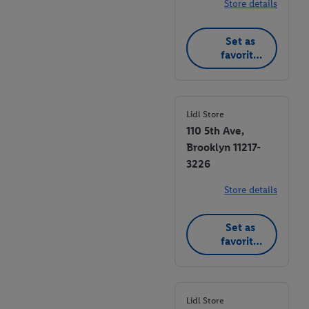
Store details
Set as
favorite
store
Lidl Store
110 5th Ave,
Brooklyn 11217-
3226
Store details
Set as
favorite
store
Lidl Store