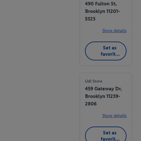
490 Fulton St,
Brooklyn 11201-
5323
Store details
Set as
favorite
store
Lidl Store
459 Gateway Dr,
Brooklyn 11239-
2806
Store details
Set as
favorite