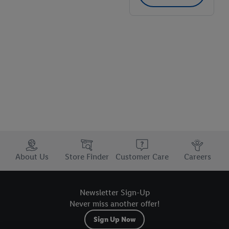
store
Trustbar
About Us
Store Finder
Customer Care
Careers
Newsletter Sign-Up
Never miss another offer!
Sign Up Now