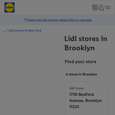
/
Lidl stores in New York
Lidl stores in
Brooklyn
Find your store
4 stores in Brooklyn
Lidl Store
1730 Bedford
Avenue, Brooklyn
11225