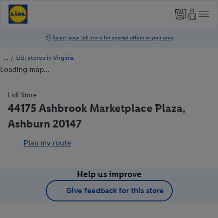
/
Lidl stores in Virginia
Loading map...
Lidl Store
44175 Ashbrook Marketplace Plaza,
Ashburn 20147
Plan my route
Help us improve
Give feedback for this store