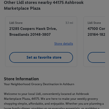
Other Lidl stores nearby 44175 Ashbrook
Marketplace Plaza
Lidl Store
3.1 mi
Lidl Store
21285 Coopers Hawk Drive,
47100 Commu
Broadlands 20148-3807
20164-1821
Store details
Set as favorite store
Se
Store information
Your Neighborhood Grocery Destination in Ashburn
Welcome to your local Lidl, conveniently located at Ashbrook
Marketplace Plaza, 44175. We are here to make your weekly grocery
shopping simple, affordable, and enjoyable. Whether you are planning a
large family dinner, stocking up on everyday essentials, or grabbing a