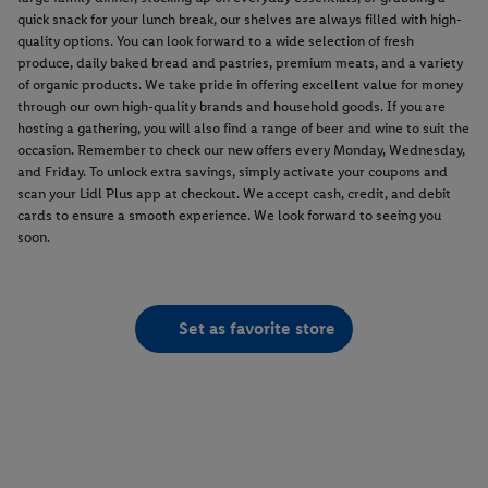
quick snack for your lunch break, our shelves are always filled with high-
quality options. You can look forward to a wide selection of fresh
produce, daily baked bread and pastries, premium meats, and a variety
of organic products. We take pride in offering excellent value for money
through our own high-quality brands and household goods. If you are
hosting a gathering, you will also find a range of beer and wine to suit the
occasion. Remember to check our new offers every Monday, Wednesday,
and Friday. To unlock extra savings, simply activate your coupons and
scan your Lidl Plus app at checkout. We accept cash, credit, and debit
cards to ensure a smooth experience. We look forward to seeing you
soon.
Set as favorite store