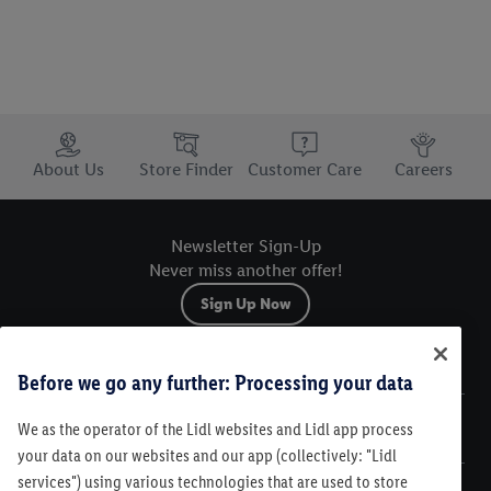
Trustbar
About Us
Store Finder
Customer Care
Careers
Newsletter Sign-Up
Never miss another offer!
Sign Up Now
Sitemap
Before we go any further: Processing your data
We as the operator of the Lidl websites and Lidl app process
Legal
your data on our websites and our app (collectively: "Lidl
services") using various technologies that are used to store