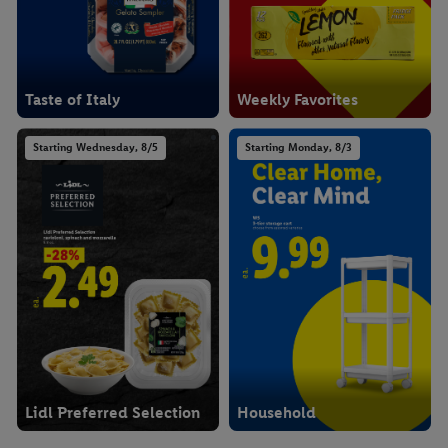
Taste of Italy
Weekly Favorites
Starting Wednesday, 8/5
Starting Monday, 8/3
Lidl Preferred Selection
Household