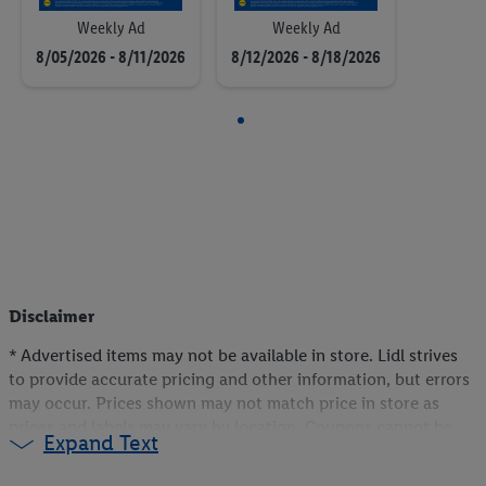
Weekly Ad
Weekly Ad
8/05/2026 - 8/11/2026
8/12/2026 - 8/18/2026
Disclaimer
* Advertised items may not be available in store. Lidl strives
to provide accurate pricing and other information, but errors
may occur. Prices shown may not match price in store as
prices and labels may vary by location. Coupons cannot be
Expand Text
stacked or combined. In the event of multiple Lidl Plus
discounts and/or Coupons applicable to the same item, only