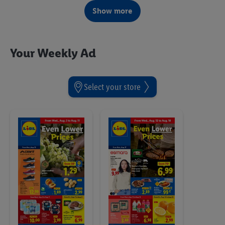
Starting Monday, 8/3
Show more
Your Weekly Ad
Select your store
Toys