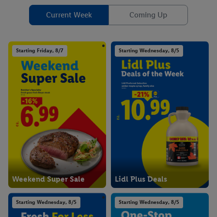
Current Week
Coming Up
Starting Friday, 8/7
Starting Wednesday, 8/5
Weekend Super Sale
Lidl Plus Deals
Starting Wednesday, 8/5
Starting Wednesday, 8/5