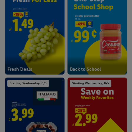
Fresh Deals
Back to School
Starting Wednesday, 8/5
Starting Wednesday, 8/5