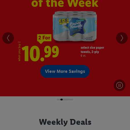
View More Savings
Weekly Deals